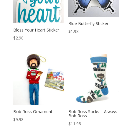
Blue Butterfly Sticker
Bless Your Heart Sticker
$
1.98
$
2.98
Bob Ross Ornament
Bob Ross Socks – Always
Bob Ross
$
9.98
$
11.98