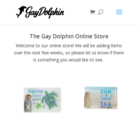
The Gay Dolphin Online Store
Welcome to our online store! We will be adding items
over the next few weeks, so please let us know if there
is something you would like to see.