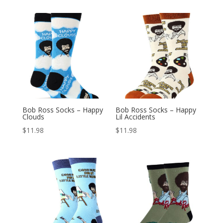
Bob Ross Socks – Happy
Bob Ross Socks – Happy
Clouds
Lil Accidents
$
11.98
$
11.98