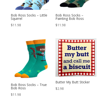
Bob Ross Socks – Little
Bob Ross Socks –
Squirrel
Painting Bob Ross
$
11.98
$
11.98
Butter My Butt Sticker
Bob Ross Socks – True
Bob Ross
$
2.98
$
11.98