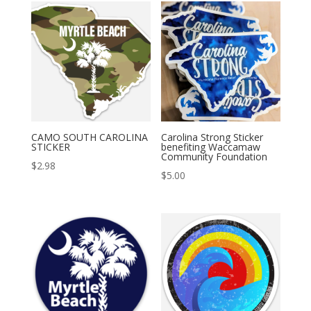
CAMO SOUTH CAROLINA
Carolina Strong Sticker
STICKER
benefiting Waccamaw
Community Foundation
$
2.98
$
5.00