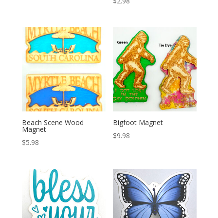
$
2.98
Beach Scene Wood
Bigfoot Magnet
Magnet
$
9.98
$
5.98