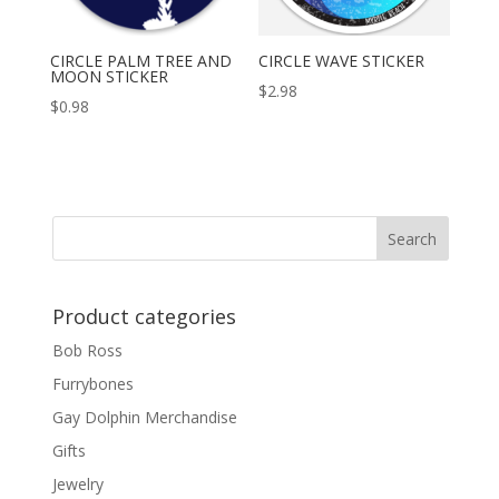
CIRCLE PALM TREE AND
CIRCLE WAVE STICKER
MOON STICKER
$
2.98
$
0.98
Product categories
Bob Ross
Furrybones
Gay Dolphin Merchandise
Gifts
Jewelry