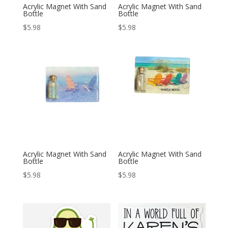
Acrylic Magnet With Sand
Acrylic Magnet With Sand
Bottle
Bottle
$
5.98
$
5.98
Acrylic Magnet With Sand
Acrylic Magnet With Sand
Bottle
Bottle
$
5.98
$
5.98