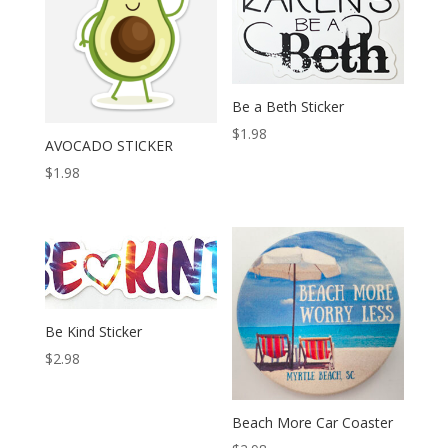
Be a Beth Sticker
$
1.98
AVOCADO STICKER
$
1.98
Be Kind Sticker
$
2.98
Beach More Car Coaster