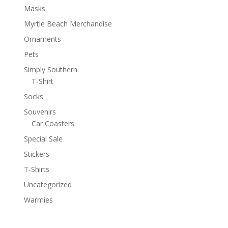
Masks
Myrtle Beach Merchandise
Ornaments
Pets
Simply Southern
T-Shirt
Socks
Souvenirs
Car Coasters
Special Sale
Stickers
T-Shirts
Uncategorized
Warmies