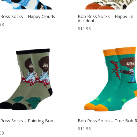
Ross Socks – Happy Clouds
Bob Ross Socks – Happy Lil
Accidents
98
$
11.98
Ross Socks – Painting Bob
Bob Ross Socks – True Bob 
s
$
11.98
98