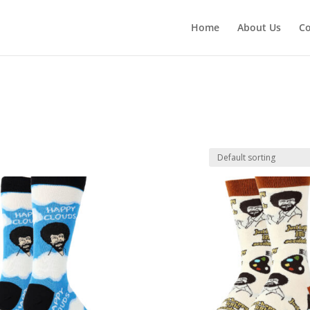
Home
About Us
Co