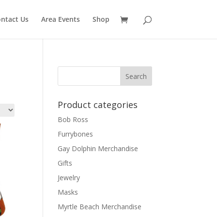
ntact Us
Area Events
Shop
Product categories
Bob Ross
Furrybones
Gay Dolphin Merchandise
Gifts
Jewelry
Masks
Myrtle Beach Merchandise