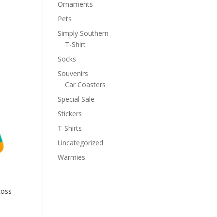
Ornaments
Pets
Simply Southern
T-Shirt
Socks
Souvenirs
Car Coasters
Special Sale
Stickers
T-Shirts
Uncategorized
Warmies
Ross