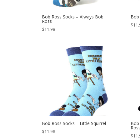
Bob Ross Socks – Always Bob
Bob 
Ross
$
11.
$
11.98
Bob Ross Socks – Little Squirrel
Bob 
Ros
$
11.98
$
11.