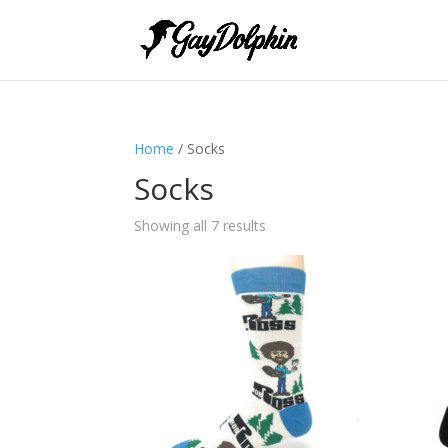
Home
/ Socks
Socks
Showing all 7 results