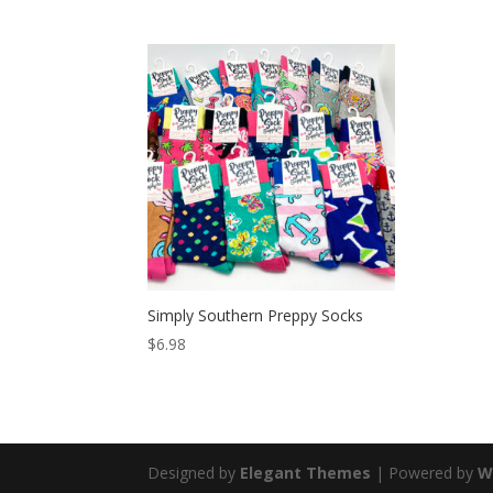
Simply Southern Preppy Socks
$
6.98
Designed by
Elegant Themes
| Powered by
W