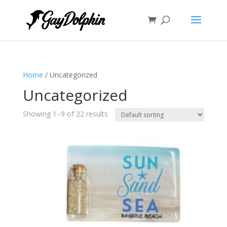
Home
/ Uncategorized
Uncategorized
Showing 1–9 of 22 results