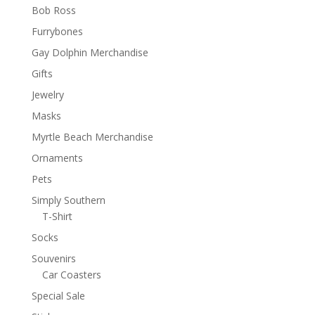
Bob Ross
Furrybones
Gay Dolphin Merchandise
Gifts
Jewelry
Masks
Myrtle Beach Merchandise
Ornaments
Pets
Simply Southern
T-Shirt
Socks
Souvenirs
Car Coasters
Special Sale