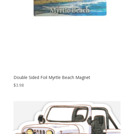
Double Sided Foil Myrtle Beach Magnet
$
3.98