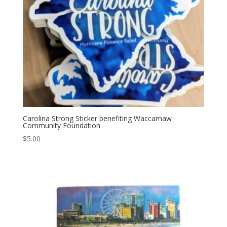
Carolina Strong Sticker benefiting Waccamaw
Community Foundation
$
5.00