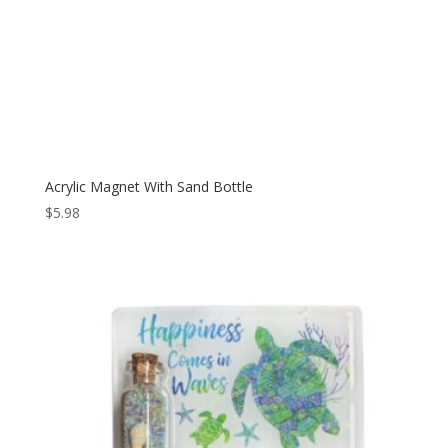
Acrylic Magnet With Sand Bottle
$
5.98