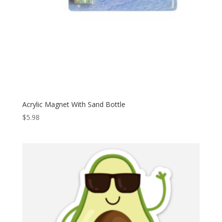
Acrylic Magnet With Sand Bottle
$
5.98