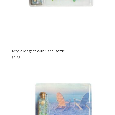
Acrylic Magnet With Sand Bottle
$
5.98