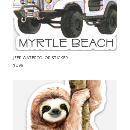
JEEP WATERCOLOR STICKER
$
2.98