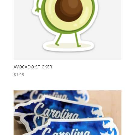
AVOCADO STICKER
$
1.98