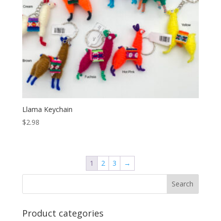
Llama Keychain
$
2.98
1
2
3
→
Product categories