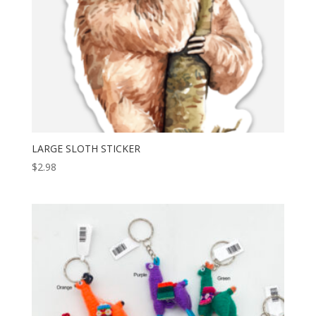
LARGE SLOTH STICKER
$
2.98