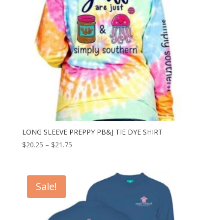
LONG SLEEVE PREPPY PB&J TIE DYE SHIRT
$
20.25
–
$
21.75
Sale!