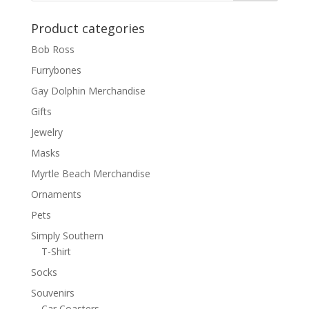
Product categories
Bob Ross
Furrybones
Gay Dolphin Merchandise
Gifts
Jewelry
Masks
Myrtle Beach Merchandise
Ornaments
Pets
Simply Southern
T-Shirt
Socks
Souvenirs
Car Coasters