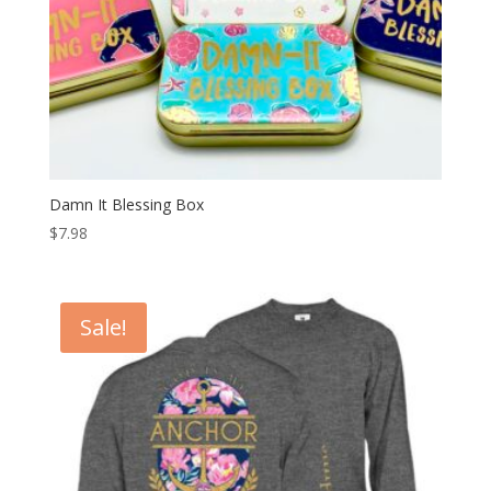
Damn It Blessing Box
$
7.98
Sale!