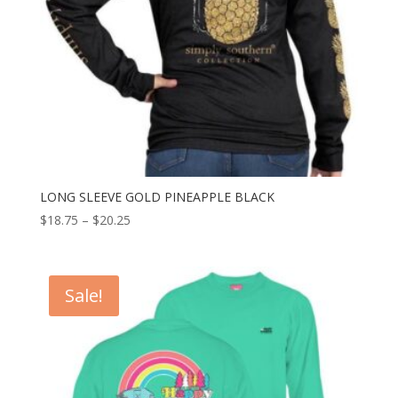
LONG SLEEVE GOLD PINEAPPLE BLACK
$
18.75
–
$
20.25
Sale!