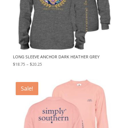
LONG SLEEVE ANCHOR DARK HEATHER GREY
$
18.75
–
$
20.25
Sale!