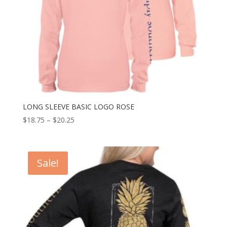
LONG SLEEVE BASIC LOGO ROSE
$
18.75
–
$
20.25
Sale!