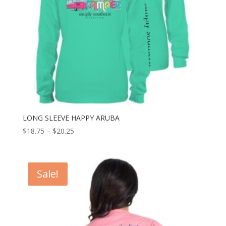
LONG SLEEVE HAPPY ARUBA
$
18.75
–
$
20.25
Sale!