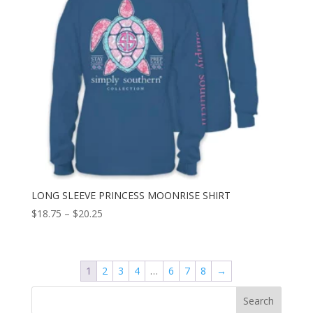
LONG SLEEVE PRINCESS MOONRISE SHIRT
$
18.75
–
$
20.25
1
2
3
4
…
6
7
8
→