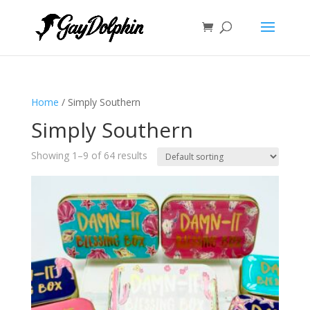
Home
/ Simply Southern
Simply Southern
Showing 1–9 of 64 results