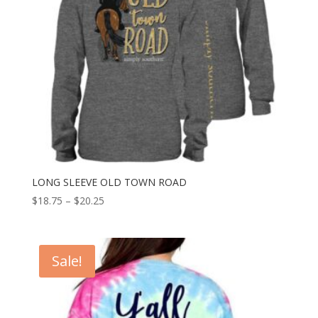
LONG SLEEVE OLD TOWN ROAD
$
18.75
–
$
20.25
Sale!