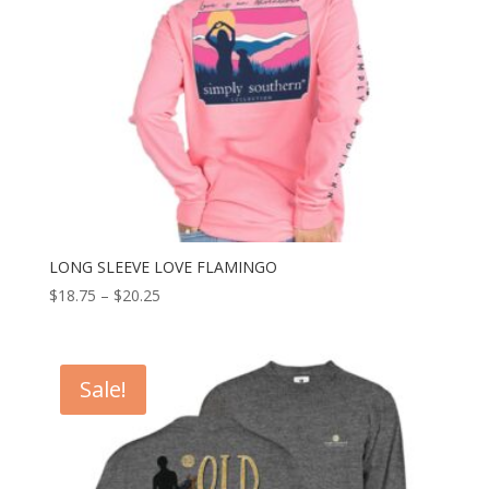
LONG SLEEVE LOVE FLAMINGO
$
18.75
–
$
20.25
Sale!