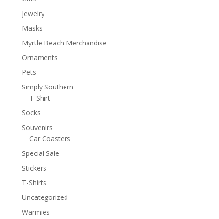
Jewelry
Masks
Myrtle Beach Merchandise
Ornaments
Pets
Simply Southern
T-Shirt
Socks
Souvenirs
Car Coasters
Special Sale
Stickers
T-Shirts
Uncategorized
Warmies