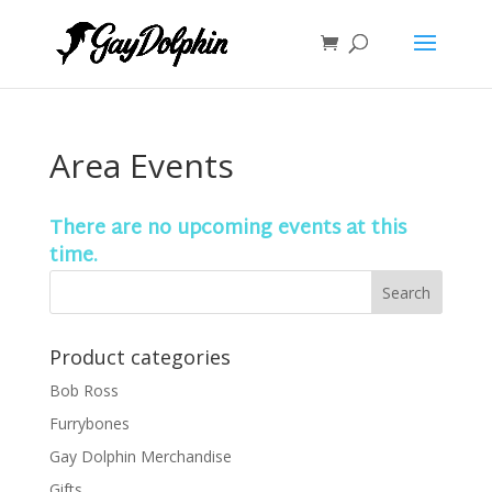
Area Events
There are no upcoming events at this
time.
Product categories
Bob Ross
Furrybones
Gay Dolphin Merchandise
Gifts