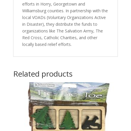
efforts in Horry, Georgetown and
Williamsburg counties. In partnership with the
local VOADs (Voluntary Organizations Active
in Disaster), they distribute the funds to
organizations like The Salvation Army, The
Red Cross, Catholic Charities, and other
locally based relief efforts.
Related products