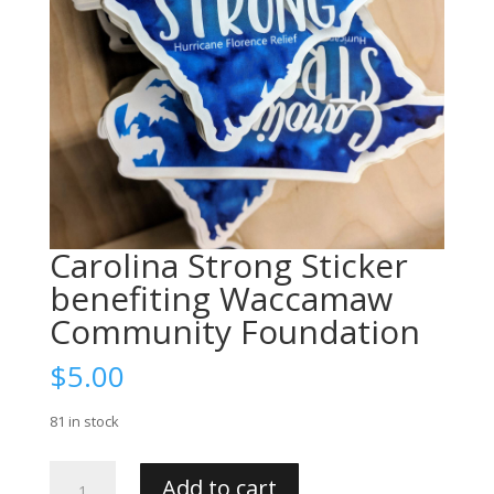
Carolina Strong Sticker
benefiting Waccamaw
Community Foundation
$
5.00
81 in stock
Carolina
Add to cart