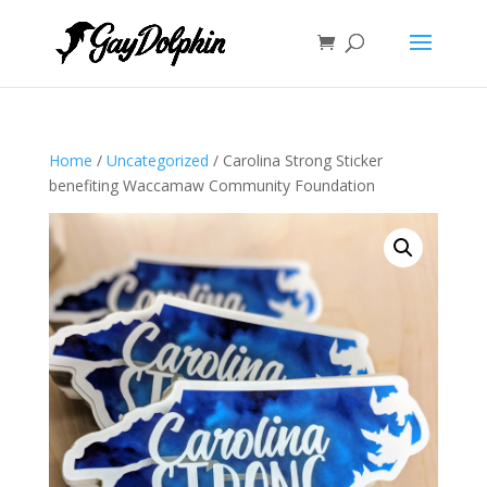
Home
/
Uncategorized
/ Carolina Strong Sticker
benefiting Waccamaw Community Foundation