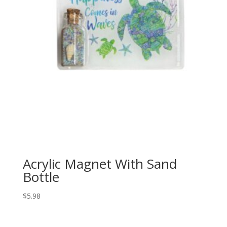
Acrylic Magnet With Sand
Bottle
$
5.98