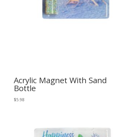
Acrylic Magnet With Sand
Bottle
$
5.98