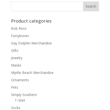
Product categories
Bob Ross
Furrybones
Gay Dolphin Merchandise
Gifts
Jewelry
Masks
Myrtle Beach Merchandise
Ornaments
Pets
Simply Southern
T-Shirt
Socks