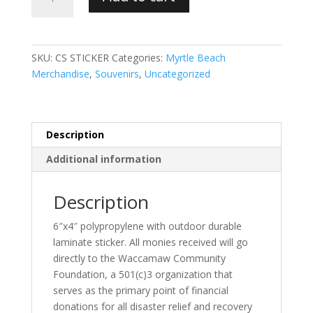
Strong
Sticker
benefiting
Waccamaw
SKU:
CS STICKER
Categories:
Myrtle Beach
Community
Merchandise
,
Souvenirs
,
Uncategorized
Foundation
quantity
Description
Additional information
Description
6″x4″ polypropylene with outdoor durable
laminate sticker. All monies received will go
directly to the Waccamaw Community
Foundation, a 501(c)3 organization that
serves as the primary point of financial
donations for all disaster relief and recovery