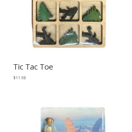
Tic Tac Toe
$
11.98