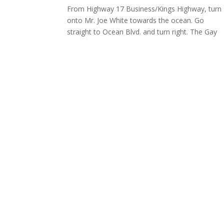
From Highway 17 Business/Kings Highway, turn
onto Mr. Joe White towards the ocean. Go
straight to Ocean Blvd. and turn right. The Gay
Dolphin will be on the left.