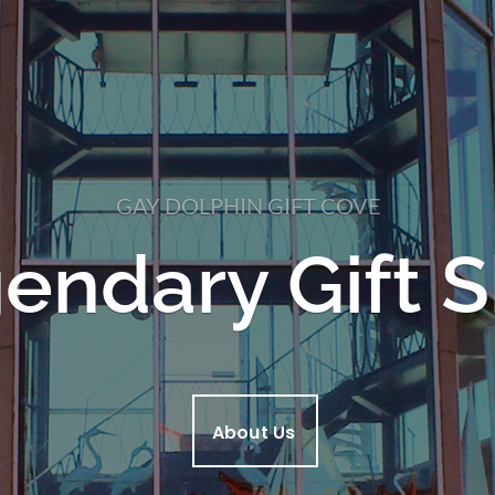
GAY DOLPHIN GIFT COVE
endary Gift 
About Us