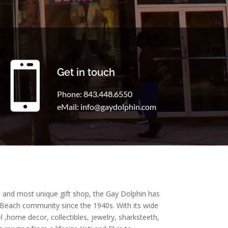

Get in touch
Phone: 843.448.6550
eMail: info@gaydolphin.com
t, and most unique gift shop, the Gay Dolphin has
 Beach community since the 1940s. With its wide
l ,home decor, collectibles, jewelry, sharksteeth,