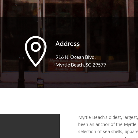

Address
916 N. Ocean Blvd.
Myrtle Beach, SC 29577
Myrtle Beach’s oldest, larges
been an anchor of the Myrtle
selection of sea shells, appare