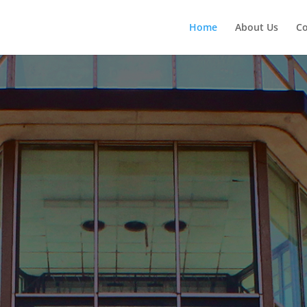
Home
About Us
Co