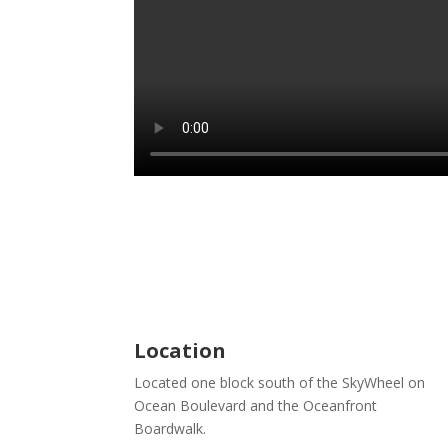
Location
Located one block south of the SkyWheel on
Ocean Boulevard and the Oceanfront
Boardwalk.