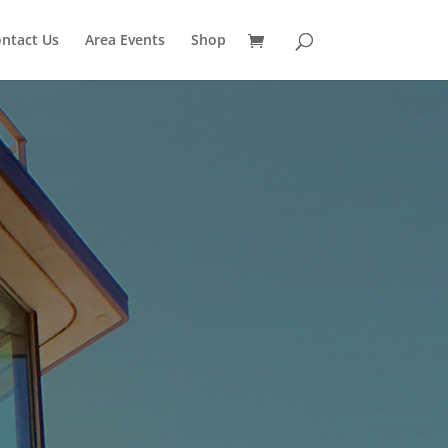
ntact Us
Area Events
Shop