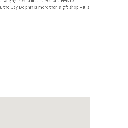
ranging from a lifesize Yeti and Elvis to
, the Gay Dolphin is more than a gift shop – it is