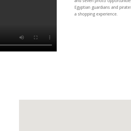
and seven photo opportunities 
Egyptian guardians and pirates
a shopping experience.