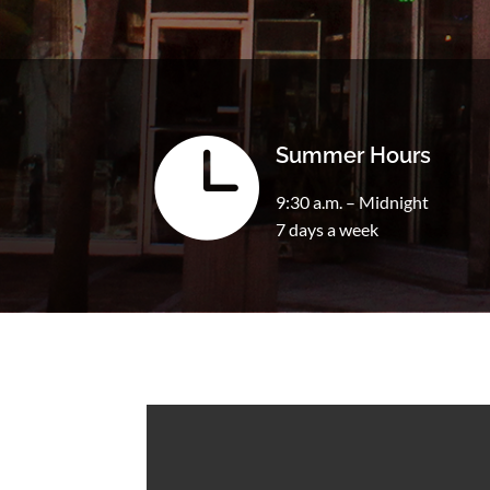

Summer Hours
9:30 a.m. – Midnight
7 days a week