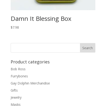
Damn It Blessing Box
$
7.98
Product categories
Bob Ross
Furrybones
Gay Dolphin Merchandise
Gifts
Jewelry
Masks