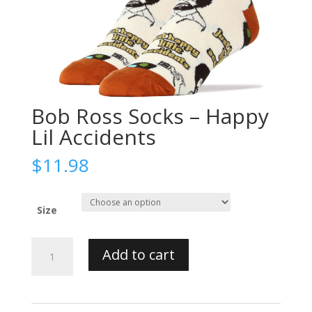
Bob Ross Socks – Happy
Lil Accidents
$
11.98
Size
Bob
Add to cart
Ross
Socks
-
Happy