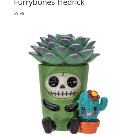
Furrybones Hedrick
$
9.98