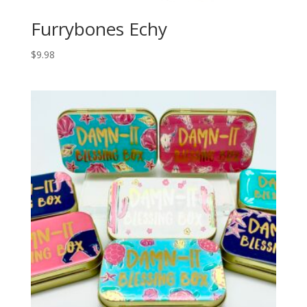
Furrybones Echy
$
9.98