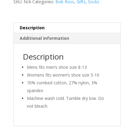
SKU:
N/A
Categories:
Bob Ross
,
Gifts
,
Socks
Lil
Accidents
quantity
Description
Additional information
Description
Mens fits men’s shoe size 8-13
Womens fits women’s shoe size 5-10
70% combed cotton, 27% nylon, 3%
spandex
Machine wash cold. Tumble dry low. Do
not bleach.