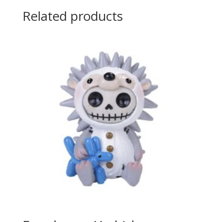
Related products