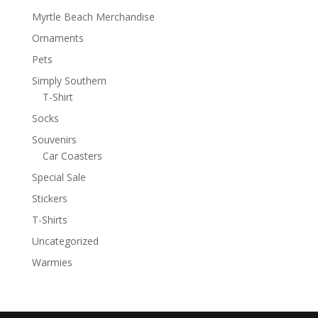
Myrtle Beach Merchandise
Ornaments
Pets
Simply Southern
T-Shirt
Socks
Souvenirs
Car Coasters
Special Sale
Stickers
T-Shirts
Uncategorized
Warmies