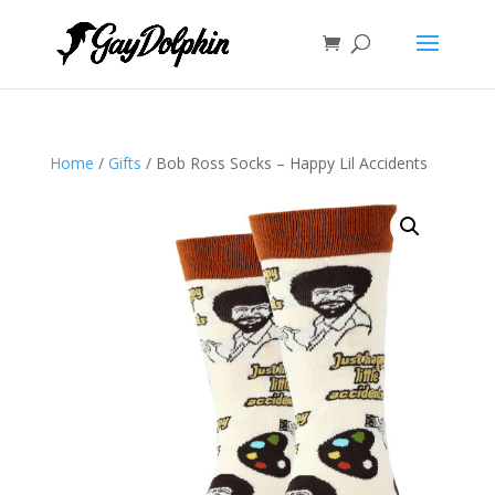
Home
/
Gifts
/ Bob Ross Socks – Happy Lil Accidents