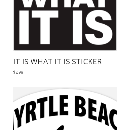
IT IS WHAT IT IS STICKER
$
2.98