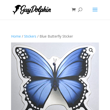
Home
/
Stickers
/ Blue Butterfly Sticker