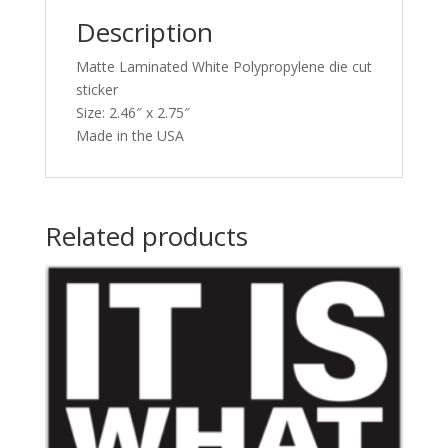
Description
Matte Laminated White Polypropylene die cut
sticker
Size: 2.46″ x 2.75″
Made in the USA
Related products