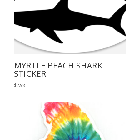
MYRTLE BEACH SHARK
STICKER
$
2.98