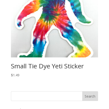
Small Tie Dye Yeti Sticker
$
1.49