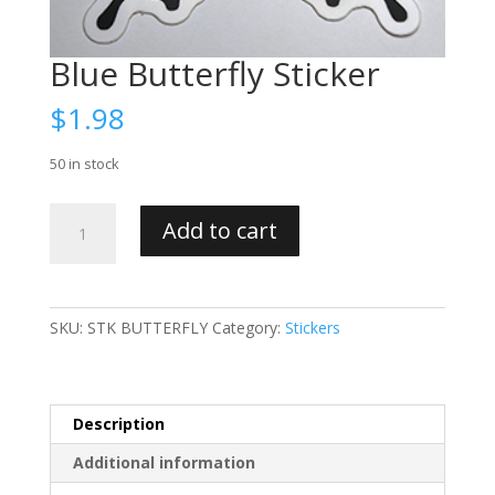
Blue Butterfly Sticker
$
1.98
50 in stock
Blue
Add to cart
Butterfly
Sticker
quantity
SKU:
STK BUTTERFLY
Category:
Stickers
Description
Additional information