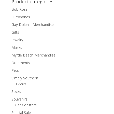
Product categories
Bob Ross
Furrybones
Gay Dolphin Merchandise
Gifts
Jewelry
Masks
Myrtle Beach Merchandise
Ornaments
Pets
Simply Southern
T-Shirt
Socks
Souvenirs
Car Coasters
Special Sale