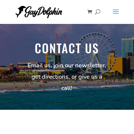
CONTACT US
Email us, join our newsletter,
get directions, or give us a
call!