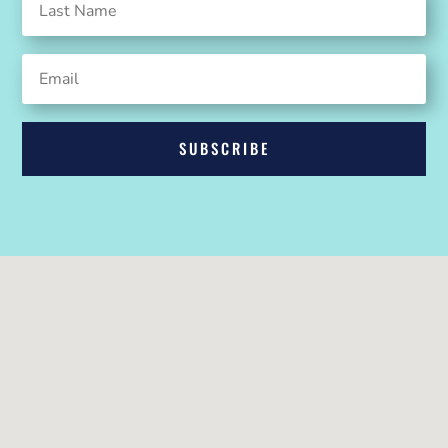
SUBSCRIBE