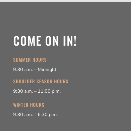
COME ON IN!
SUMMER HOURS
9:30 a.m. – Midnight
SHOULDER SEASON HOURS
9:30 a.m. – 11:00 p.m.
WINTER HOURS
9:30 a.m. – 6:30 p.m.