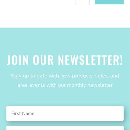
JOIN OUR NEWSLETTER!
Stay up to date with new products, sales, and
area events with our monthly newsletter