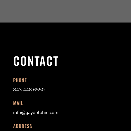
CONTACT
PHONE
843.448.6550
MAIL
info@gaydolphin.com
ADDRESS