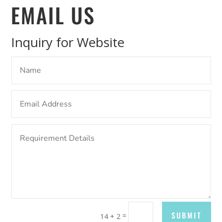
EMAIL US
Inquiry for Website
SUBMIT
=
14 + 2