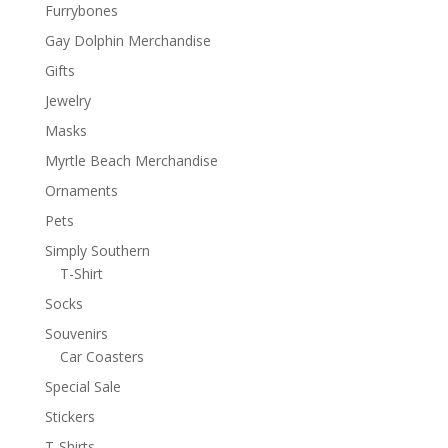
Furrybones
Gay Dolphin Merchandise
Gifts
Jewelry
Masks
Myrtle Beach Merchandise
Ornaments
Pets
Simply Southern
T-Shirt
Socks
Souvenirs
Car Coasters
Special Sale
Stickers
T-Shirts