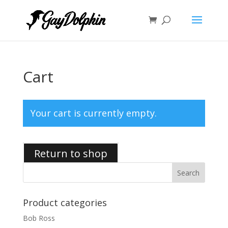
Cart
Your cart is currently empty.
Return to shop
Product categories
Bob Ross