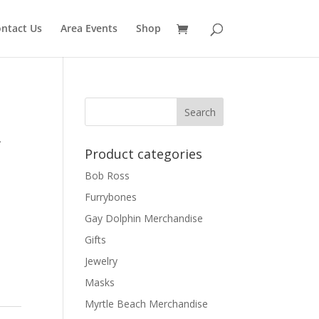
ntact Us
Area Events
Shop
A
Product categories
Bob Ross
Furrybones
Gay Dolphin Merchandise
Gifts
Jewelry
Masks
Myrtle Beach Merchandise