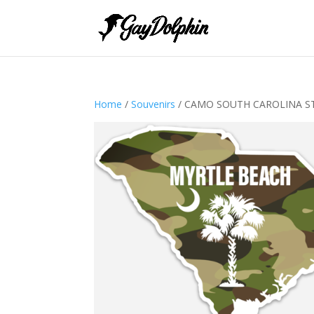
Home
/
Souvenirs
/ CAMO SOUTH CAROLINA S