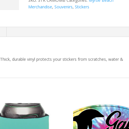
SKU:
STK CAMOMB
Categories:
Myrtle Beach
Merchandise
,
Souvenirs
,
Stickers
n
k, durable vinyl protects your stickers from scratches, water &