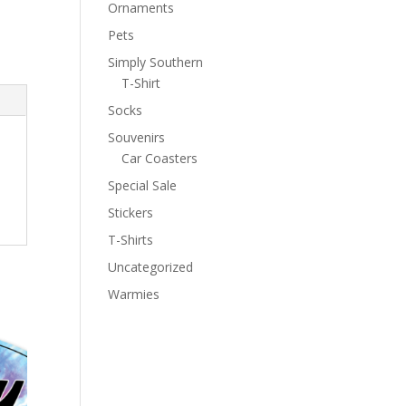
Ornaments
Pets
Simply Southern
T-Shirt
Socks
Souvenirs
Car Coasters
Special Sale
Stickers
T-Shirts
Uncategorized
Warmies