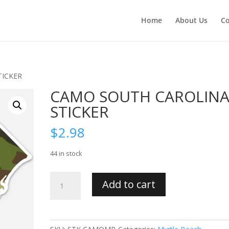
Home
About Us
Co
TICKER
CAMO SOUTH CAROLIN
STICKER
$
2.98
44 in stock
CAMO
Add to cart
SOUTH
CAROLINA
STICKER
quantity