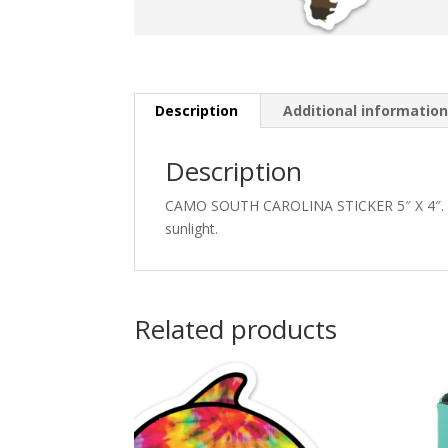
Description
Additional informatio
Description
CAMO SOUTH CAROLINA STICKER 5″ X 4″. Thic
sunlight.
Related products