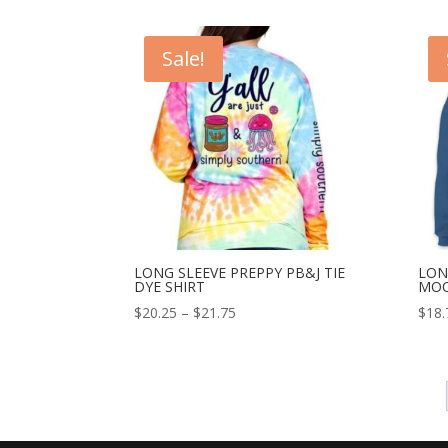
Sale!
LONG SLEEVE PREPPY PB&J TIE
LON
DYE SHIRT
MOO
$
20.25
–
$
21.75
$
18.