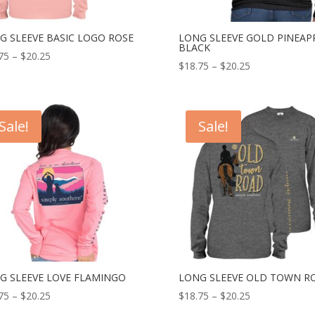
G SLEEVE BASIC LOGO ROSE
LONG SLEEVE GOLD PINEAP
BLACK
75
–
$
20.25
$
18.75
–
$
20.25
Sale!
Sale!
G SLEEVE LOVE FLAMINGO
LONG SLEEVE OLD TOWN R
75
–
$
20.25
$
18.75
–
$
20.25