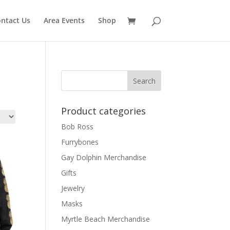
ntact Us
Area Events
Shop
Product categories
Bob Ross
Furrybones
Gay Dolphin Merchandise
Gifts
Jewelry
Masks
Myrtle Beach Merchandise