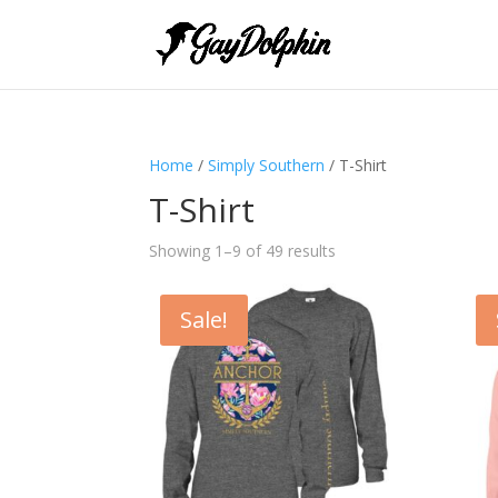
Home
/
Simply Southern
/ T-Shirt
T-Shirt
Showing 1–9 of 49 results
Sale!