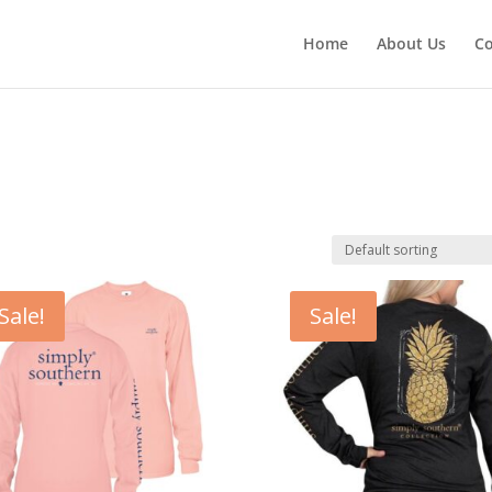
Home
About Us
Co
Sale!
Sale!