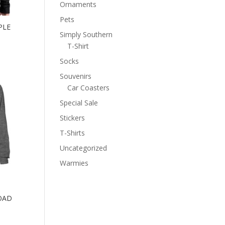
Ornaments
Pets
PLE
Simply Southern
T-Shirt
Socks
Souvenirs
Car Coasters
Special Sale
Stickers
T-Shirts
Uncategorized
Warmies
OAD