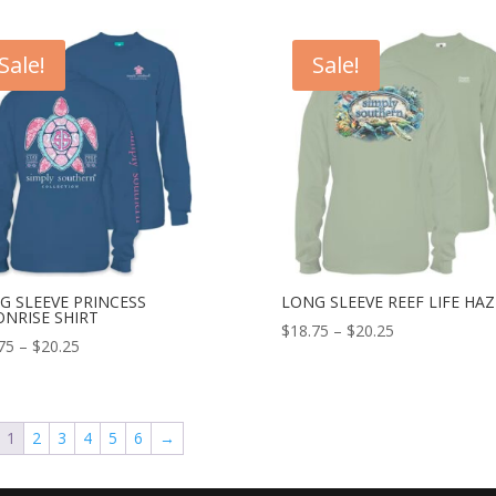
Sale!
Sale!
G SLEEVE PRINCESS
LONG SLEEVE REEF LIFE HAZ
NRISE SHIRT
$
18.75
–
$
20.25
75
–
$
20.25
1
2
3
4
5
6
→