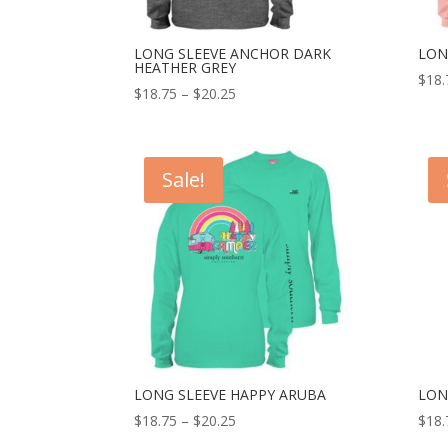
LONG SLEEVE ANCHOR DARK
LON
HEATHER GREY
$
18.
$
18.75
–
$
20.25
Sale!
LONG SLEEVE HAPPY ARUBA
LON
$
18.75
–
$
20.25
$
18.