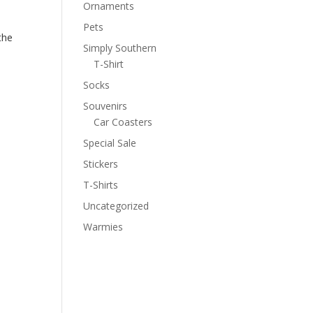
Ornaments
Pets
the
Simply Southern
T-Shirt
Socks
Souvenirs
Car Coasters
Special Sale
Stickers
T-Shirts
Uncategorized
Warmies