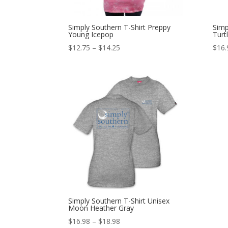
Simply Southern T-Shirt Preppy
Simp
Young Icepop
Turt
$
12.75
–
$
14.25
$
16.
Simply Southern T-Shirt Unisex
Moon Heather Gray
$
16.98
–
$
18.98