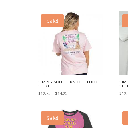
Sale!
SIMPLY SOUTHERN TIDE LULU
SIM
SHIRT
SHE
$
12.75
–
$
14.25
$
12.
Sale!