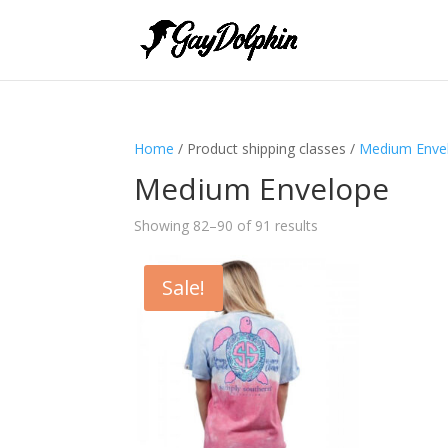
Home
/ Product shipping classes /
Medium Enve
Medium Envelope
Showing 82–90 of 91 results
Sale!