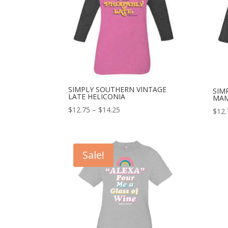
SIMPLY SOUTHERN VINTAGE
SIM
LATE HELICONIA
MAM
$
12.75
–
$
14.25
$
12.
Sale!