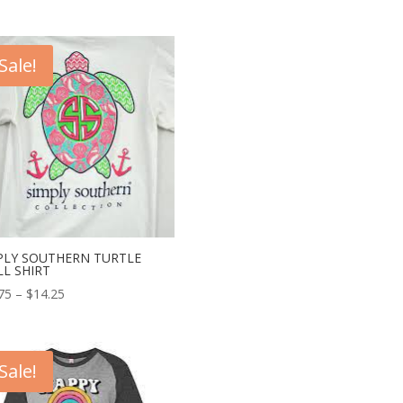
Sale!
PLY SOUTHERN TURTLE
LL SHIRT
75
–
$
14.25
Sale!