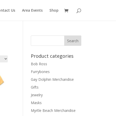
ntact Us
Area Events
Shop
Product categories
Bob Ross
Furrybones
Gay Dolphin Merchandise
Gifts
Jewelry
Masks
Myrtle Beach Merchandise