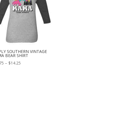
PLY SOUTHERN VINTAGE
A BEAR SHIRT
75
–
$
14.25