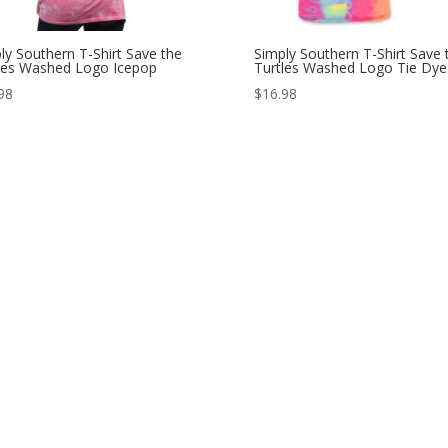
ly Southern T-Shirt Save the
Simply Southern T-Shirt Save 
les Washed Logo Icepop
Turtles Washed Logo Tie Dye
98
$
16.98