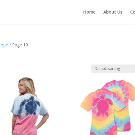
Home
About Us
Co
lope
/ Page 10