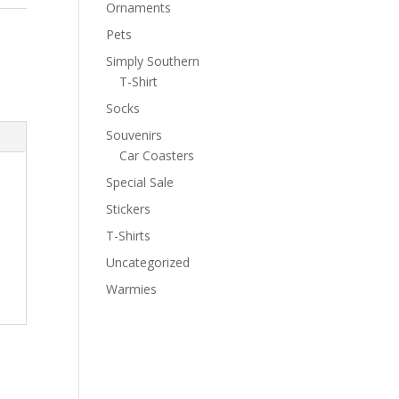
Ornaments
Pets
Simply Southern
T-Shirt
Socks
Souvenirs
Car Coasters
Special Sale
Stickers
T-Shirts
Uncategorized
Warmies