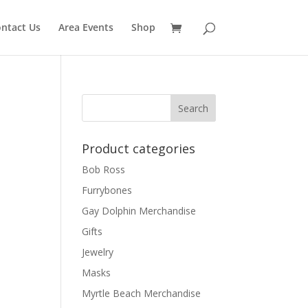
ntact Us
Area Events
Shop
Product categories
Bob Ross
Furrybones
Gay Dolphin Merchandise
Gifts
Jewelry
Masks
Myrtle Beach Merchandise