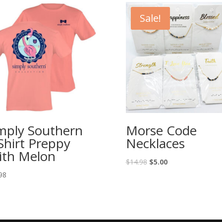
Sale!
mply Southern
Morse Code
Shirt Preppy
Necklaces
ith Melon
$
14.98
$
5.00
98