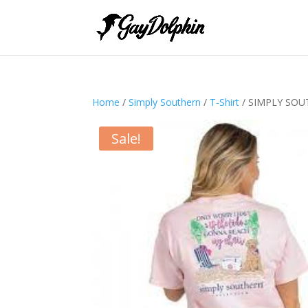
Home
/
Simply Southern
/
T-Shirt
/ SIMPLY SOU
Sale!