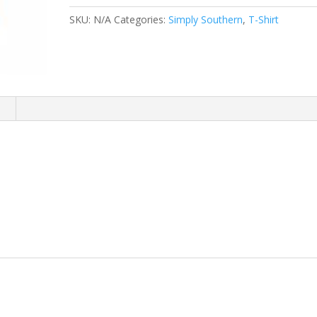
SHIRT
SKU:
N/A
Categories:
Simply Southern
,
T-Shirt
quantity
n