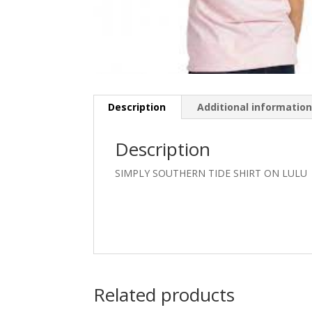
Description
Additional informatio
Description
SIMPLY SOUTHERN TIDE SHIRT ON LULU
Related products