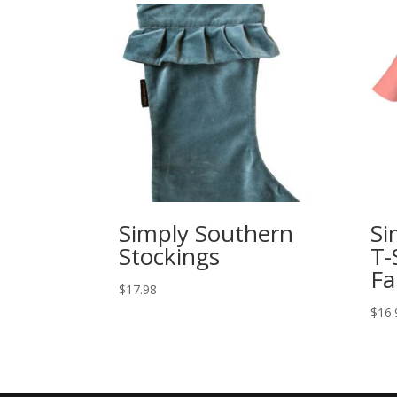
Simply Southern
Si
Stockings
T-
Fa
$
17.98
$
16.