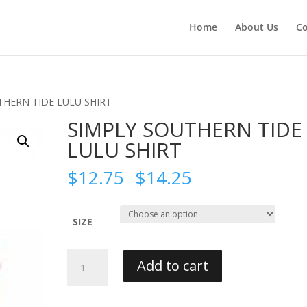
Home
About Us
Co
THERN TIDE LULU SHIRT
SIMPLY SOUTHERN TIDE
LULU SHIRT
$
12.75
$
14.25
–
SIZE
SIMPLY
Add to cart
SOUTHERN
TIDE
LULU