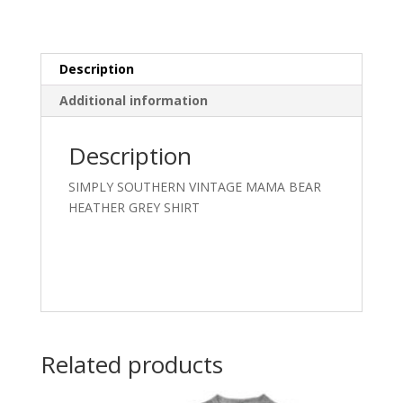
SHIRT
quantity
Description
Additional information
Description
SIMPLY SOUTHERN VINTAGE MAMA BEAR
HEATHER GREY SHIRT
Related products