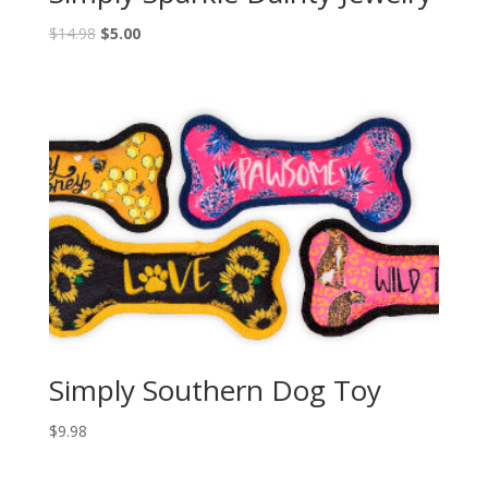
$
14.98
$
5.00
Simply Southern Dog Toy
$
9.98