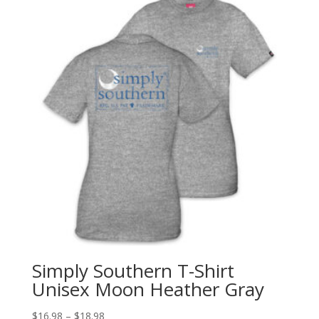
Simply Southern T-Shirt
Unisex Moon Heather Gray
$
16.98
–
$
18.98