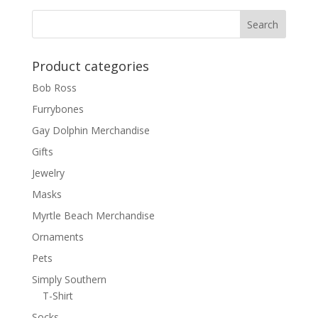
Product categories
Bob Ross
Furrybones
Gay Dolphin Merchandise
Gifts
Jewelry
Masks
Myrtle Beach Merchandise
Ornaments
Pets
Simply Southern
T-Shirt
Socks