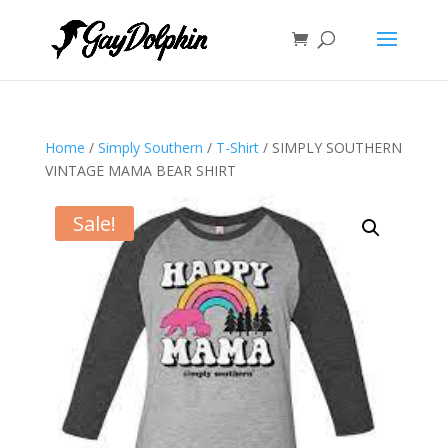
Home
/
Simply Southern
/
T-Shirt
/ SIMPLY SOUTHERN
VINTAGE MAMA BEAR SHIRT
Sale!