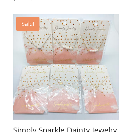
Sale!
Simply Sparkle Dainty Jewelry