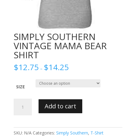
SIMPLY SOUTHERN
VINTAGE MAMA BEAR
SHIRT
$
12.75
$
14.25
–
SIZE
SIMPLY
Add to cart
SOUTHERN
VINTAGE
MAMA
BEAR
SKU:
N/A
Categories:
Simply Southern
,
T-Shirt