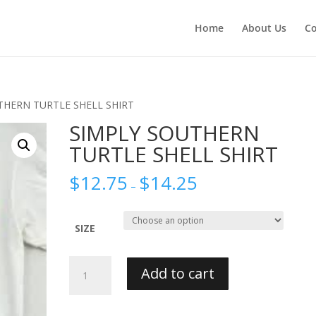
Home
About Us
Co
THERN TURTLE SHELL SHIRT
SIMPLY SOUTHERN
TURTLE SHELL SHIRT
$
12.75
$
14.25
–
SIZE
SIMPLY
Add to cart
SOUTHERN
TURTLE
SHELL