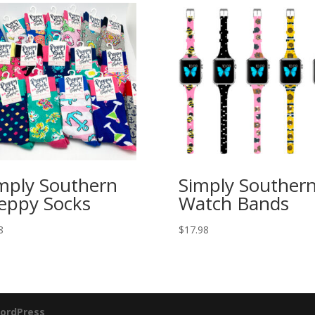
mply Southern
Simply Souther
eppy Socks
Watch Bands
8
$
17.98
ordPress