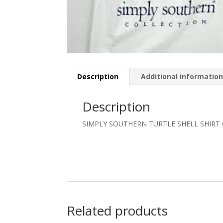
Description
Additional informatio
Description
SIMPLY SOUTHERN TURTLE SHELL SHIRT
Related products