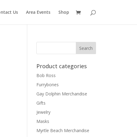
ntact Us
Area Events
Shop
Product categories
Bob Ross
Furrybones
Gay Dolphin Merchandise
Gifts
Jewelry
Masks
Myrtle Beach Merchandise