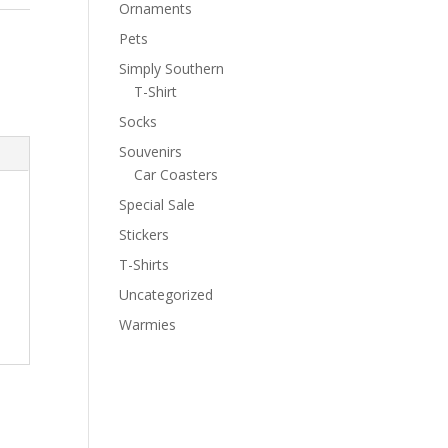
Ornaments
Pets
Simply Southern
T-Shirt
Socks
Souvenirs
Car Coasters
Special Sale
Stickers
T-Shirts
Uncategorized
Warmies