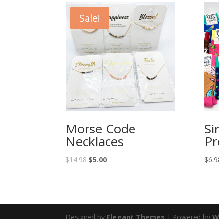
Sale!
Morse Code
Si
Necklaces
Pr
$
14.98
$
5.00
$
6.9
Designed by
Elegant Themes
| Powered by
W