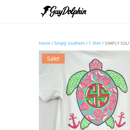
Home
/
Simply Southern
/
T-Shirt
/ SIMPLY SOU
Sale!