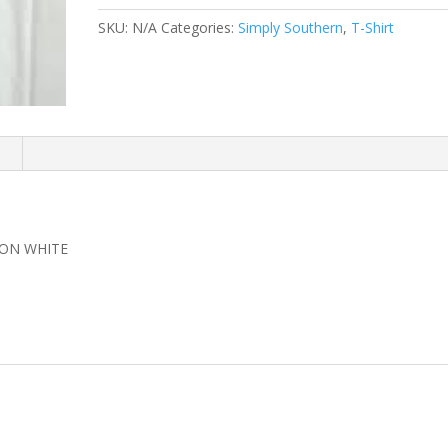
SHIRT
SKU:
N/A
Categories:
Simply Southern
,
T-Shirt
quantity
n
 ON WHITE