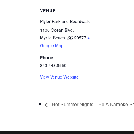
VENUE
Plyler Park and Boardwalk
1100 Ocean Blvd.
Myrtle Beach
,
SC
29577
+
Google Map
Phone
843.448.6550
View Venue Website
Hot Summer Nights – Be A Karaoke St