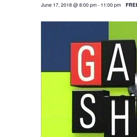
June 17, 2018 @ 8:00 pm
-
11:00 pm
FRE