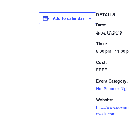
DETAILS
Add to calendar
Date:
June 17, 2018
Time:
8:00 pm - 11:00 
Cost:
FREE
Event Category:
Hot Summer Nigh
Website:
http://www.oceanf
dwalk.com