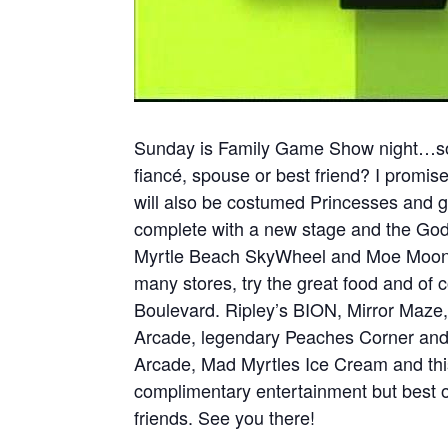
Sunday is Family Game Show night…soo
fiancé, spouse or best friend? I promise
will also be costumed Princesses and g
complete with a new stage and the Godd
Myrtle Beach SkyWheel and Moe Moons.
many stores, try the great food and of 
Boulevard. Ripley’s BION, Mirror Maze
Arcade, legendary Peaches Corner and
Arcade, Mad Myrtles Ice Cream and this 
complimentary entertainment but best o
friends. See you there!