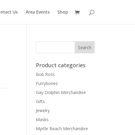
ntact Us
Area Events
Shop
Product categories
Bob Ross
Furrybones
Gay Dolphin Merchandise
Gifts
Jewelry
Masks
Myrtle Beach Merchandise