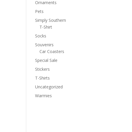
Ornaments
Pets
Simply Southern
T-Shirt
Socks
Souvenirs
Car Coasters
Special Sale
Stickers
T-Shirts
Uncategorized
Warmies