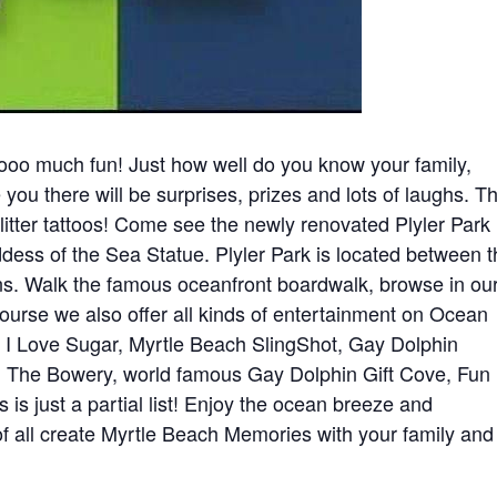
o much fun! Just how well do you know your family,
 you there will be surprises, prizes and lots of laughs. T
litter tattoos! Come see the newly renovated Plyler Park
ess of the Sea Statue. Plyler Park is located between 
 Walk the famous oceanfront boardwalk, browse in ou
course we also offer all kinds of entertainment on Ocean
, I Love Sugar, Myrtle Beach SlingShot, Gay Dolphin
 The Bowery, world famous Gay Dolphin Gift Cove, Fun
is just a partial list! Enjoy the ocean breeze and
f all create Myrtle Beach Memories with your family and