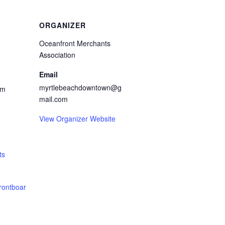
ORGANIZER
Oceanfront Merchants
Association
Email
myrtlebeachdowntown@g
pm
mail.com
View Organizer Website
ts
rontboar