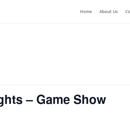
Home
About Us
Co
ghts – Game Show