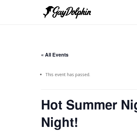
« All Events
This event has passed.
Hot Summer Ni
Night!