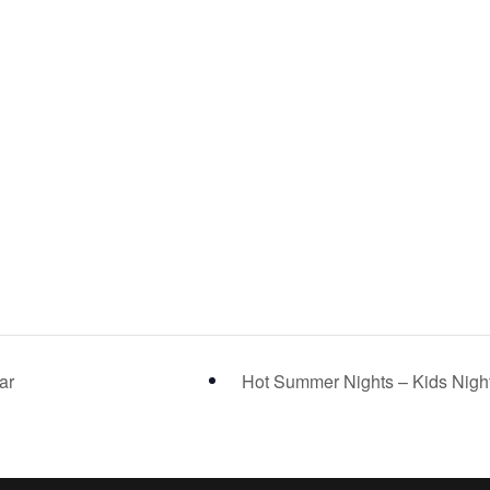
ar
Hot Summer Nights – Kids Nigh