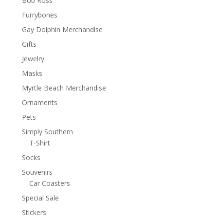
Bob Ross
Furrybones
Gay Dolphin Merchandise
Gifts
Jewelry
Masks
Myrtle Beach Merchandise
Ornaments
Pets
Simply Southern
T-Shirt
Socks
Souvenirs
Car Coasters
Special Sale
Stickers