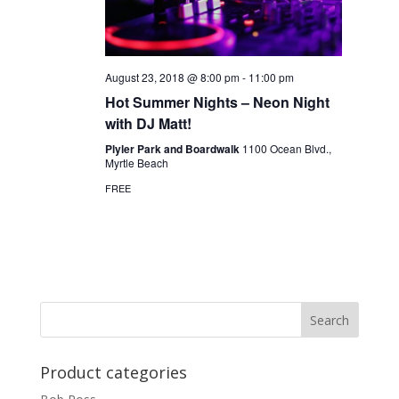
August 23, 2018 @ 8:00 pm
-
11:00 pm
Hot Summer Nights – Neon Night
with DJ Matt!
Plyler Park and Boardwalk
1100 Ocean Blvd.,
Myrtle Beach
FREE
Product categories