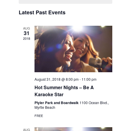
Latest Past Events
AUG
31
2018
August 31, 2018 @ 8:00 pm
-
11:00 pm
Hot Summer Nights – Be A
Karaoke Star
Plyler Park and Boardwalk
1100 Ocean Blvd.,
Myrtle Beach
FREE
AUG