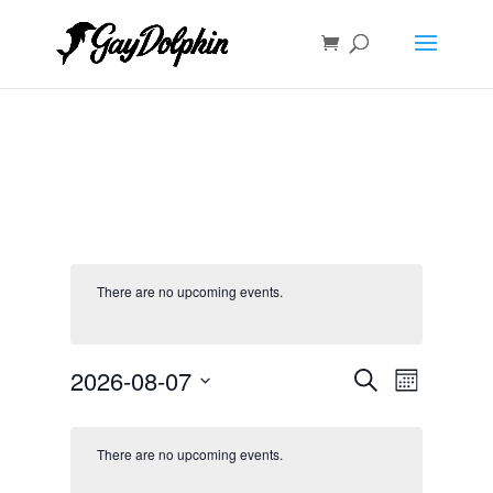
There are no upcoming events.
Events
Event
2026-08-07
Search
Month
Views
Search
Select
Navigat
and
date.
Views
There are no upcoming events.
Navigation