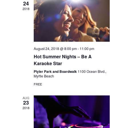
24
2018
August 24, 2018 @ 8:00 pm
-
11:00 pm
Hot Summer Nights – Be A
Karaoke Star
Plyler Park and Boardwalk
1100 Ocean Blvd.,
Myrtle Beach
FREE
AUG
23
2018