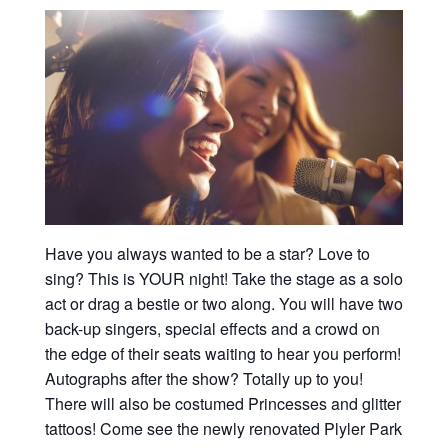
Have you always wanted to be a star? Love to
sing? This is YOUR night! Take the stage as a solo
act or drag a bestie or two along. You will have two
back-up singers, special effects and a crowd on
the edge of their seats waiting to hear you perform!
Autographs after the show? Totally up to you!
There will also be costumed Princesses and glitter
tattoos! Come see the newly renovated Plyler Park