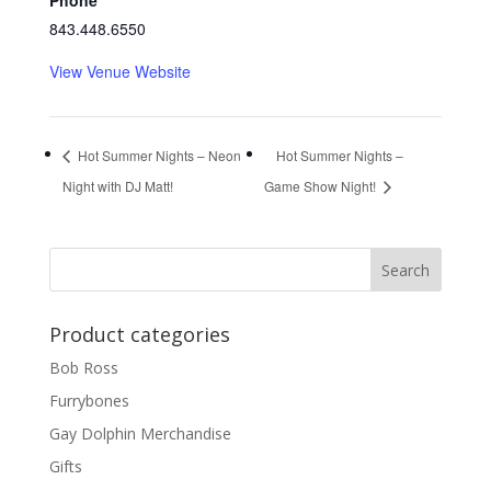
Phone
843.448.6550
View Venue Website
Hot Summer Nights – Neon
Hot Summer Nights –
Night with DJ Matt!
Game Show Night!
Product categories
Bob Ross
Furrybones
Gay Dolphin Merchandise
Gifts