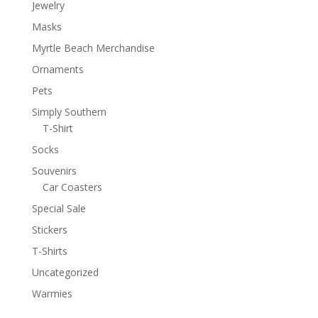
Jewelry
Masks
Myrtle Beach Merchandise
Ornaments
Pets
Simply Southern
T-Shirt
Socks
Souvenirs
Car Coasters
Special Sale
Stickers
T-Shirts
Uncategorized
Warmies