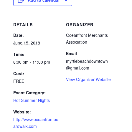
Add to calendar
DETAILS
ORGANIZER
Date:
Oceanfront Merchants
Association
June 15, 2018
Email
Time:
myrtlebeachdowntown
8:00 pm - 11:00 pm
@gmail.com
Cost:
View Organizer Website
FREE
Event Category:
Hot Summer Nights
Website:
http://www.oceanfrontbo
ardwalk.com