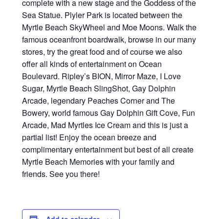
complete with a new stage and the Goddess of the
Sea Statue. Plyler Park is located between the
Myrtle Beach SkyWheel and Moe Moons. Walk the
famous oceanfront boardwalk, browse in our many
stores, try the great food and of course we also
offer all kinds of entertainment on Ocean
Boulevard. Ripley’s BION, Mirror Maze, I Love
Sugar, Myrtle Beach SlingShot, Gay Dolphin
Arcade, legendary Peaches Corner and The
Bowery, world famous Gay Dolphin Gift Cove, Fun
Arcade, Mad Myrtles Ice Cream and this is just a
partial list! Enjoy the ocean breeze and
complimentary entertainment but best of all create
Myrtle Beach Memories with your family and
friends. See you there!