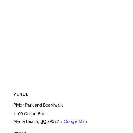
VENUE
Plyler Park and Boardwalk
1100 Ocean Blvd.
Myrtle Beach
,
SC
29577
+ Google Map