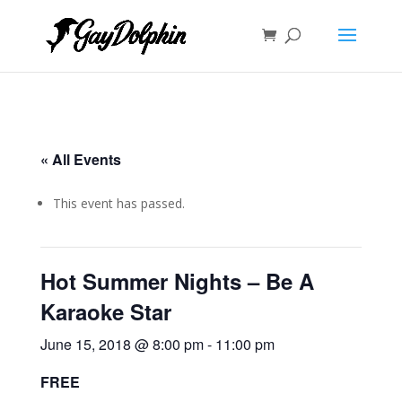
« All Events
This event has passed.
Hot Summer Nights – Be A
Karaoke Star
June 15, 2018 @ 8:00 pm
-
11:00 pm
FREE