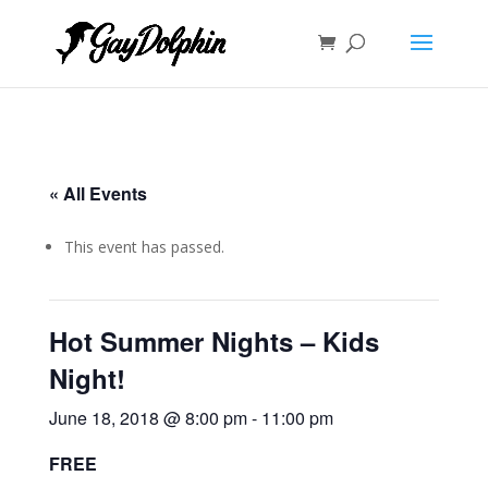
« All Events
This event has passed.
Hot Summer Nights – Kids
Night!
June 18, 2018 @ 8:00 pm
-
11:00 pm
FREE