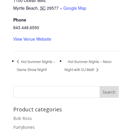
1100 Ocean Blvd.
Myrtle Beach
,
SC
29577
+ Google Map
Phone
843.448.6550
View Venue Website
Hot Summer Nights –
Hot Summer Nights – Neon
Game Show Night!
Night with DJ Matt!
Product categories
Bob Ross
Furrybones