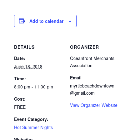
Add to calendar
DETAILS
ORGANIZER
Date:
Oceanfront Merchants
Association
June 18, 2018
Email
Time:
myrtlebeachdowntown
8:00 pm - 11:00 pm
@gmail.com
Cost:
View Organizer Website
FREE
Event Category:
Hot Summer Nights
Website: