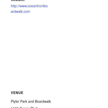
http://www.oceanfrontbo
ardwalk.com
VENUE
Plyler Park and Boardwalk