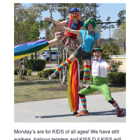
Monday’s are for KIDS of all ages! We have stilt
walkers, balloon twisters and KISS DJ! KISS will