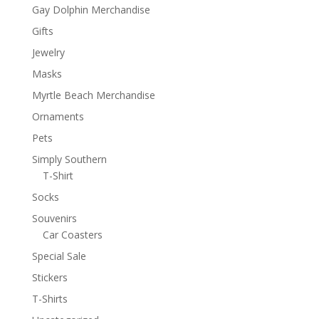
Gay Dolphin Merchandise
Gifts
Jewelry
Masks
Myrtle Beach Merchandise
Ornaments
Pets
Simply Southern
T-Shirt
Socks
Souvenirs
Car Coasters
Special Sale
Stickers
T-Shirts