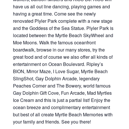
have us all out line dancing, playing games and
having a great time. Come see the newly
renovated Plyler Park complete with a new stage
and the Goddess of the Sea Statue. Plyler Park is
located between the Myrtle Beach SkyWheel and
Moe Moons. Walk the famous oceanfront
boardwalk, browse in our many stores, try the
great food and of course we also offer all kinds of
entertainment on Ocean Boulevard. Ripley’s
BION, Mirror Maze, I Love Sugar, Myrtle Beach
SlingShot, Gay Dolphin Arcade, legendary
Peaches Corner and The Bowery, world famous
Gay Dolphin Gift Cove, Fun Arcade, Mad Myrtles
Ice Cream and this is just a partial list! Enjoy the
ocean breeze and complimentary entertainment
but best of all create Myrtle Beach Memories with
your family and friends. See you there!