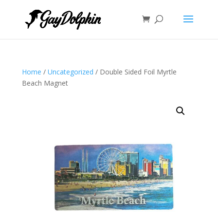
Home
/
Uncategorized
/ Double Sided Foil Myrtle
Beach Magnet