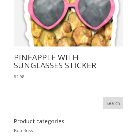
PINEAPPLE WITH
SUNGLASSES STICKER
$
2.98
Product categories
Bob Ross