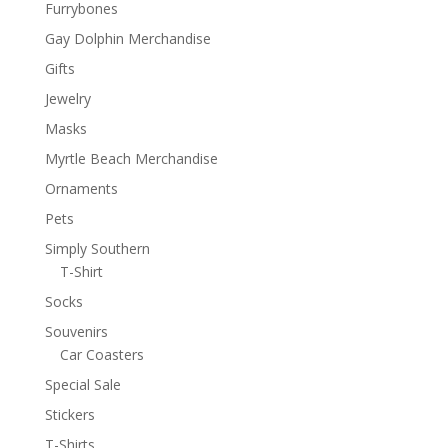
Furrybones
Gay Dolphin Merchandise
Gifts
Jewelry
Masks
Myrtle Beach Merchandise
Ornaments
Pets
Simply Southern
T-Shirt
Socks
Souvenirs
Car Coasters
Special Sale
Stickers
T-Shirts