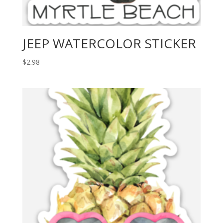
JEEP WATERCOLOR STICKER
$
2.98