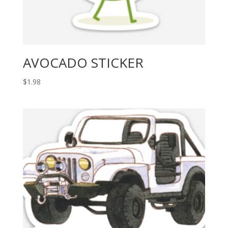
AVOCADO STICKER
$
1.98