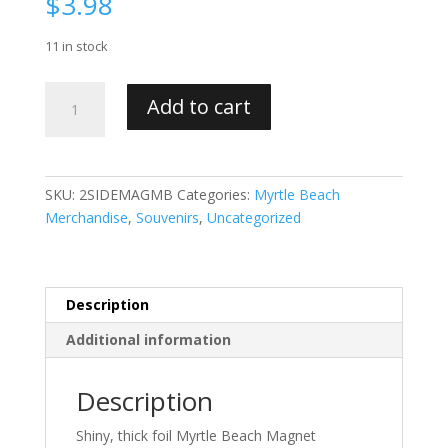
$
3.98
11 in stock
Double
Add to cart
Sided
Foil
Myrtle
Beach
SKU:
2SIDEMAGMB
Categories:
Myrtle Beach
Magnet
Merchandise
,
Souvenirs
,
Uncategorized
quantity
Description
Additional information
Description
Shiny, thick foil Myrtle Beach Magnet