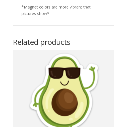
*Magnet colors are more vibrant that
pictures show*
Related products