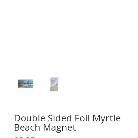
Double Sided Foil Myrtle
Beach Magnet