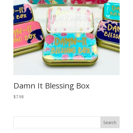
Damn It Blessing Box
$
7.98