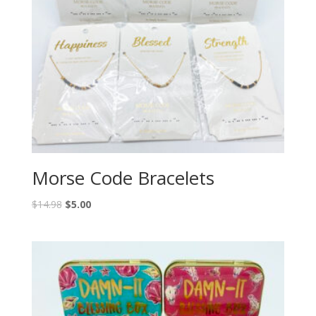
Morse Code Bracelets
$
14.98
$
5.00