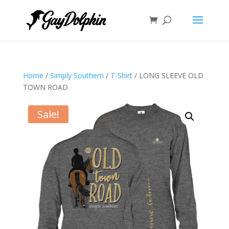
Home
/
Simply Southern
/
T-Shirt
/ LONG SLEEVE OLD
TOWN ROAD
Sale!