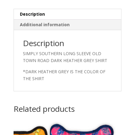
Description
Additional information
Description
SIMPLY SOUTHERN LONG SLEEVE OLD
TOWN ROAD DARK HEATHER GREY SHIRT
*DARK HEATHER GREY IS THE COLOR OF
THE SHIRT
Related products