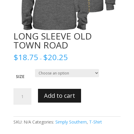
LONG SLEEVE OLD
TOWN ROAD
$
18.75
$
20.25
–
SIZE
LONG
Add to cart
SLEEVE
OLD
TOWN
ROAD
SKU:
N/A
Categories:
Simply Southern
,
T-Shirt
quantity