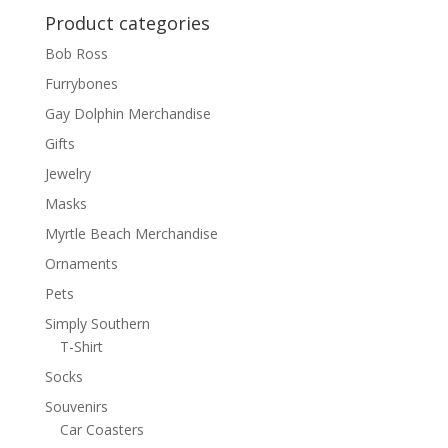
Product categories
Bob Ross
Furrybones
Gay Dolphin Merchandise
Gifts
Jewelry
Masks
Myrtle Beach Merchandise
Ornaments
Pets
Simply Southern
T-Shirt
Socks
Souvenirs
Car Coasters