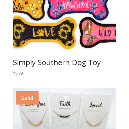
Simply Southern Dog Toy
$
9.98
Sale!