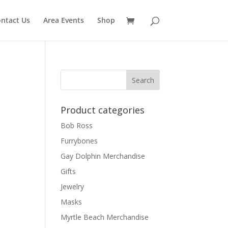
ntact Us
Area Events
Shop
Product categories
Bob Ross
Furrybones
Gay Dolphin Merchandise
Gifts
Jewelry
Masks
Myrtle Beach Merchandise