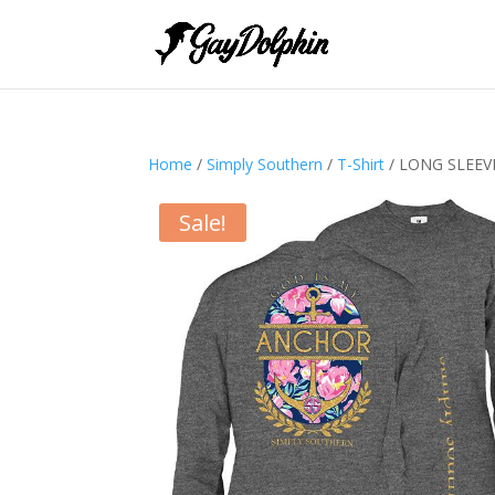
Home
/
Simply Southern
/
T-Shirt
/ LONG SLEE
Sale!