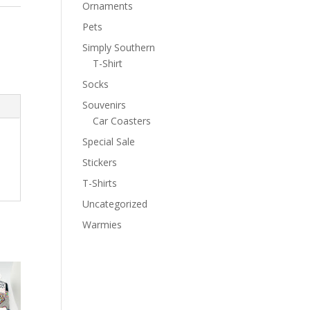
Ornaments
Pets
Simply Southern
T-Shirt
Socks
Souvenirs
Car Coasters
Special Sale
Stickers
T-Shirts
Uncategorized
Warmies