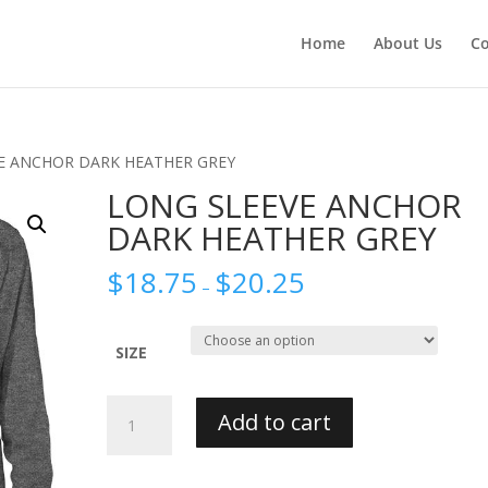
Home
About Us
Co
VE ANCHOR DARK HEATHER GREY
LONG SLEEVE ANCHOR
DARK HEATHER GREY
$
18.75
$
20.25
–
SIZE
LONG
Add to cart
SLEEVE
ANCHOR
DARK