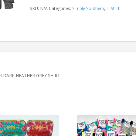
HEATHER
SKU:
N/A
Categories:
Simply Southern
,
T-Shirt
GREY
quantity
n
 DARK HEATHER GREY SHIRT