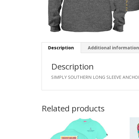
Description
Additional informatio
Description
SIMPLY SOUTHERN LONG SLEEVE ANCHOR
Related products