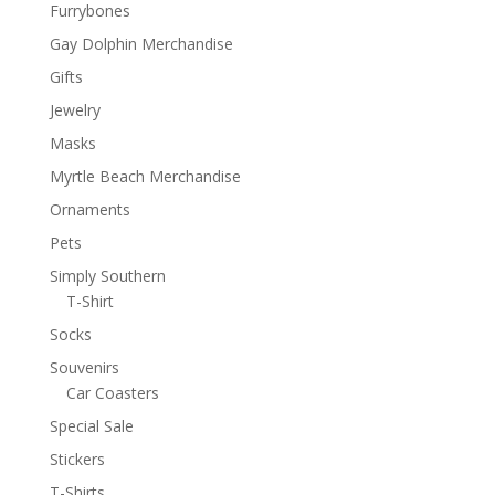
Furrybones
Gay Dolphin Merchandise
Gifts
Jewelry
Masks
Myrtle Beach Merchandise
Ornaments
Pets
Simply Southern
T-Shirt
Socks
Souvenirs
Car Coasters
Special Sale
Stickers
T-Shirts