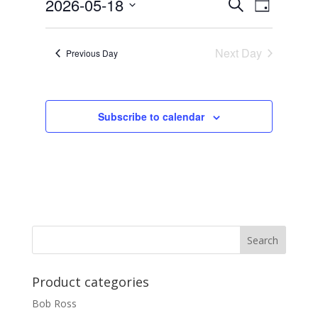
Events
Event
2026-05-18
Search
Day
Views
Search
Select
Navigat
and
date.
Next Day
Views
Previous Day
Navigation
Subscribe to calendar
Product categories
Bob Ross