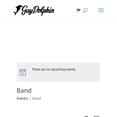
There are no upcoming events.
Band
Events
Band