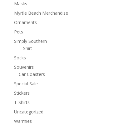
Masks
Myrtle Beach Merchandise
Ornaments
Pets
Simply Southern
T-Shirt
Socks
Souvenirs
Car Coasters
Special Sale
Stickers
T-Shirts
Uncategorized
Warmies