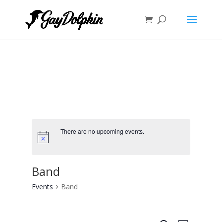
There are no upcoming events.
Band
Events
Band