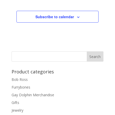
Subscribe to calendar
Product categories
Bob Ross
Furrybones
Gay Dolphin Merchandise
Gifts
Jewelry