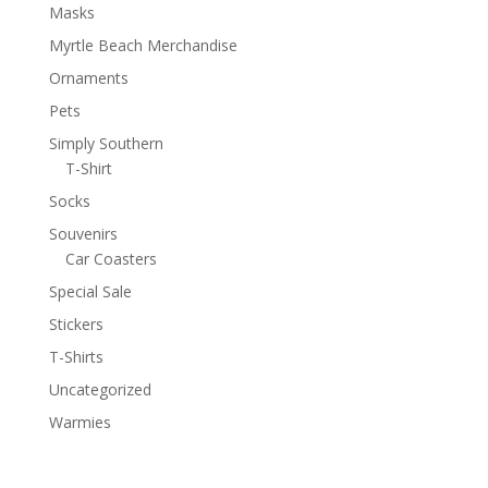
Masks
Myrtle Beach Merchandise
Ornaments
Pets
Simply Southern
T-Shirt
Socks
Souvenirs
Car Coasters
Special Sale
Stickers
T-Shirts
Uncategorized
Warmies