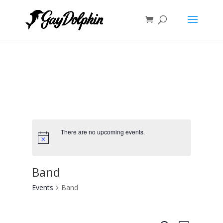
There are no upcoming events.
Band
Events
Band