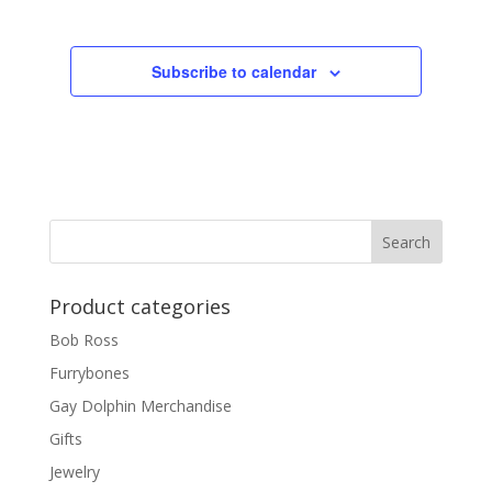
Subscribe to calendar
Product categories
Bob Ross
Furrybones
Gay Dolphin Merchandise
Gifts
Jewelry