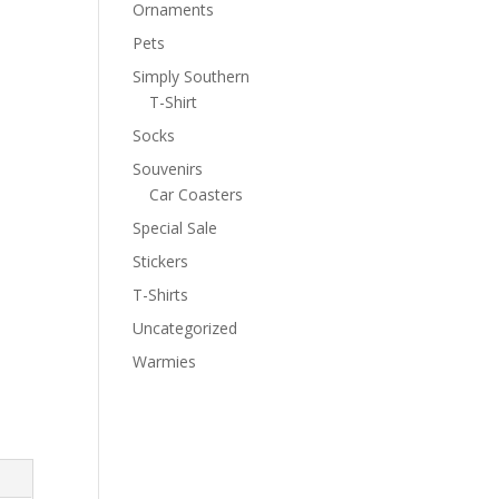
Ornaments
Pets
Simply Southern
T-Shirt
Socks
Souvenirs
Car Coasters
Special Sale
Stickers
T-Shirts
Uncategorized
Warmies