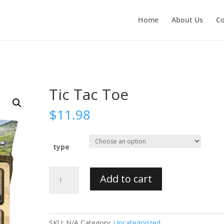
Home
About Us
Co
Tic Tac Toe
$
11.98
type
Tic
Add to cart
Tac
Toe
quantity
SKU:
N/A
Category:
Uncategorized