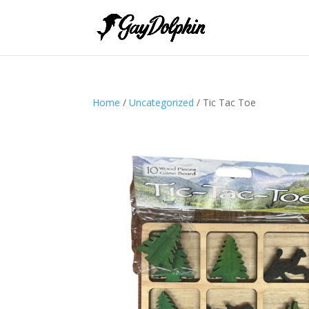
Home
/
Uncategorized
/ Tic Tac Toe