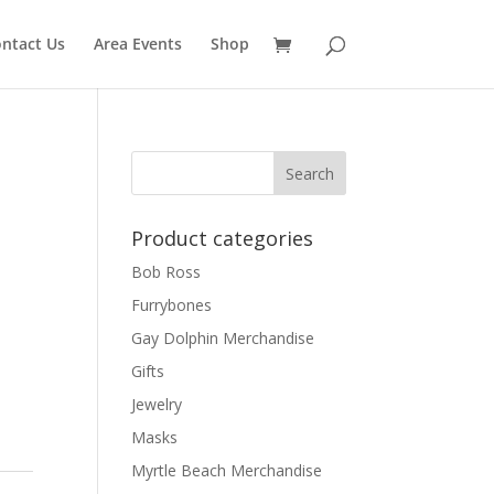
ntact Us
Area Events
Shop
Product categories
Bob Ross
Furrybones
Gay Dolphin Merchandise
Gifts
Jewelry
Masks
Myrtle Beach Merchandise