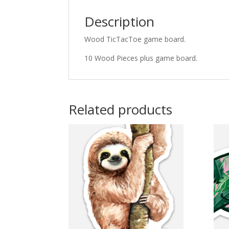
Description
Wood TicTacToe game board.
10 Wood Pieces plus game board.
Related products