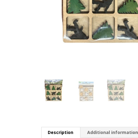
Description
Additional informatio