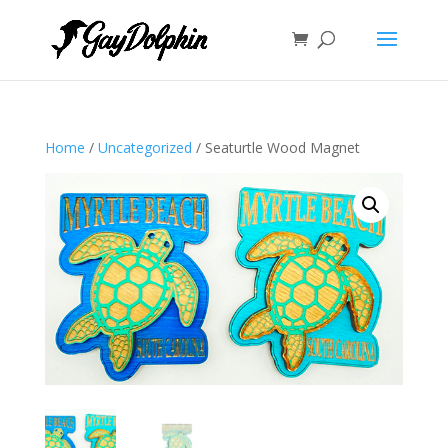
Home
/
Uncategorized
/ Seaturtle Wood Magnet