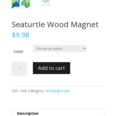
Seaturtle Wood Magnet
$
9.98
Color
Seaturtle
Add to cart
Wood
Magnet
quantity
SKU:
N/A
Category:
Uncategorized
Description