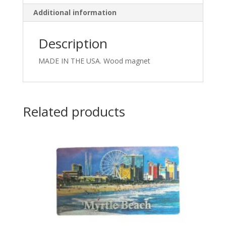
Additional information
Description
MADE IN THE USA. Wood magnet
Related products