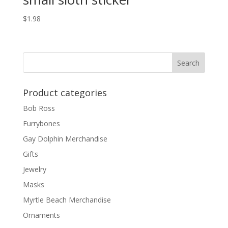
$
1.98
Product categories
Bob Ross
Furrybones
Gay Dolphin Merchandise
Gifts
Jewelry
Masks
Myrtle Beach Merchandise
Ornaments