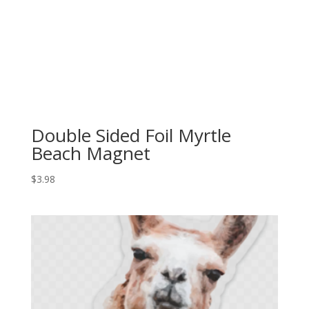
Double Sided Foil Myrtle
Beach Magnet
$
3.98