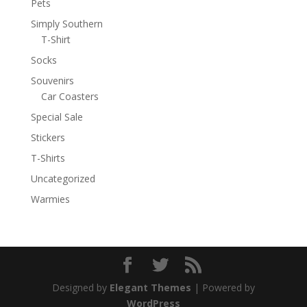
Pets
Simply Southern
T-Shirt
Socks
Souvenirs
Car Coasters
Special Sale
Stickers
T-Shirts
Uncategorized
Warmies
Designed by
Elegant Themes
| Powered by
WordPress