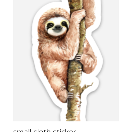
small sloth sticker