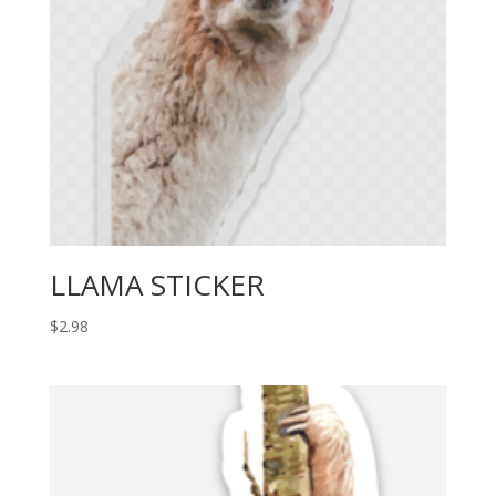
LLAMA STICKER
$
2.98