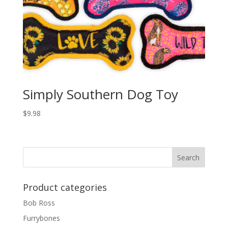
Simply Southern Dog Toy
$
9.98
Product categories
Bob Ross
Furrybones