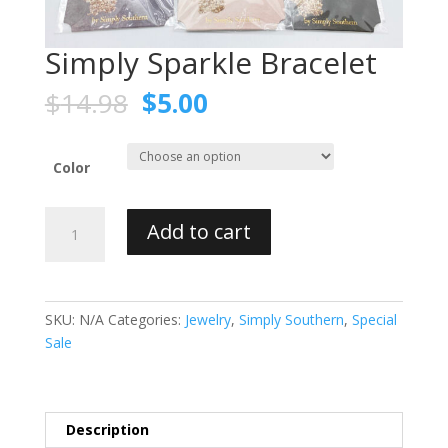
Simply Sparkle Bracelet
$
14.98
$
5.00
Color
Simply
Add to cart
Sparkle
Bracelet
quantity
SKU:
N/A
Categories:
Jewelry
,
Simply Southern
,
Special
Sale
Description