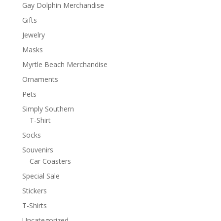
Gay Dolphin Merchandise
Gifts
Jewelry
Masks
Myrtle Beach Merchandise
Ornaments
Pets
Simply Southern
T-Shirt
Socks
Souvenirs
Car Coasters
Special Sale
Stickers
T-Shirts
Uncategorized