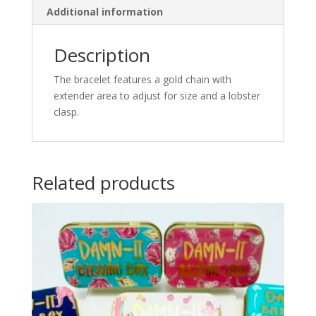
Additional information
Description
The bracelet features a gold chain with
extender area to adjust for size and a lobster
clasp.
Related products