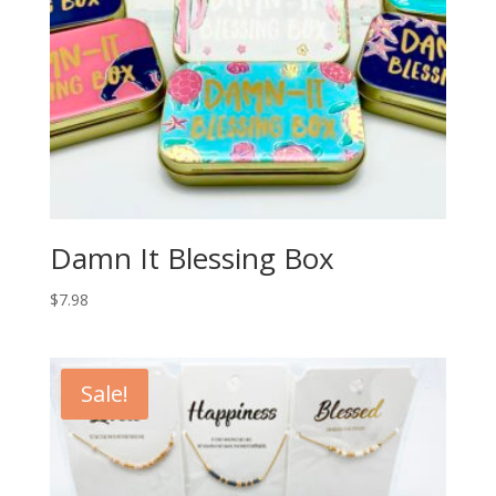
Damn It Blessing Box
$
7.98
Sale!