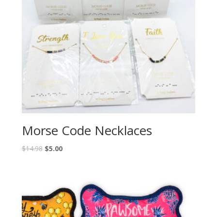
Morse Code Necklaces
$
14.98
$
5.00