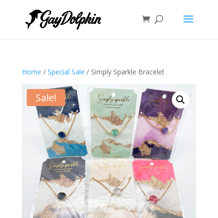
Home
/
Special Sale
/ Simply Sparkle Bracelet
Sale!