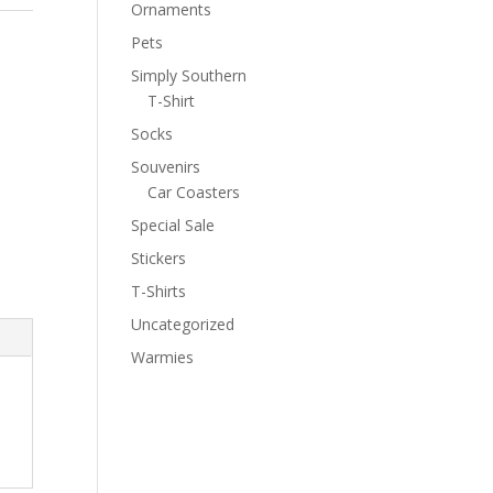
Ornaments
Pets
Simply Southern
T-Shirt
Socks
Souvenirs
Car Coasters
Special Sale
Stickers
T-Shirts
Uncategorized
Warmies