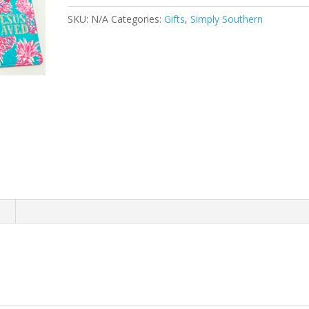
quantity
SKU:
N/A
Categories:
Gifts
,
Simply Southern
n