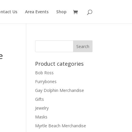
ntact Us
Area Events
Shop
e
Product categories
Bob Ross
Furrybones
Gay Dolphin Merchandise
Gifts
Jewelry
Masks
Myrtle Beach Merchandise