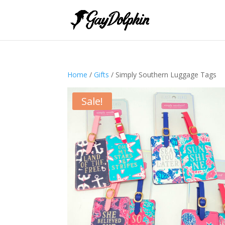
Home
/
Gifts
/ Simply Southern Luggage Tags
Sale!