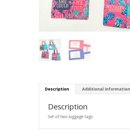
Description
Additional informatio
Description
Set of two luggage tags