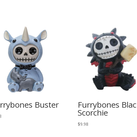
rrybones Buster
Furrybones Blac
Scorchie
8
$
9.98