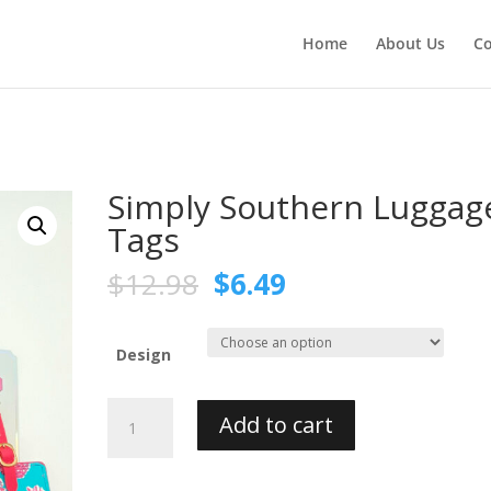
Home
About Us
Co
Simply Southern Luggag
Tags
$
12.98
$
6.49
Design
Simply
Add to cart
Southern
Luggage
Tags