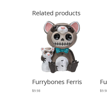
Related products
Furrybones Ferris
Fu
$
9.98
$
9.9