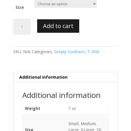
Size
Simply
Add to cart
Southern
T-
Shirt
Preppy
SKU:
N/A
Categories:
Simply Southern
,
T-Shirt
Hot
Mess
Tie
Dye
Additional information
quantity
Additional information
Weight
7 oz
Small, Medium,
Size
Large, X-Large, 2X-