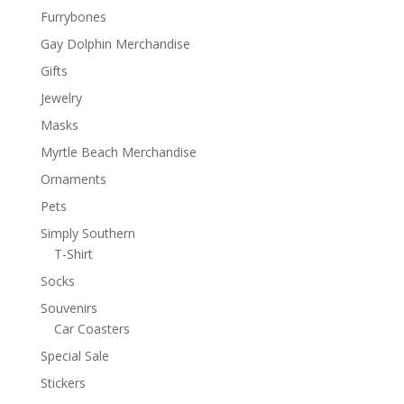
Furrybones
Gay Dolphin Merchandise
Gifts
Jewelry
Masks
Myrtle Beach Merchandise
Ornaments
Pets
Simply Southern
T-Shirt
Socks
Souvenirs
Car Coasters
Special Sale
Stickers