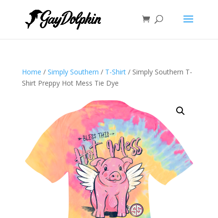
Home
/
Simply Southern
/
T-Shirt
/ Simply Southern T-
Shirt Preppy Hot Mess Tie Dye