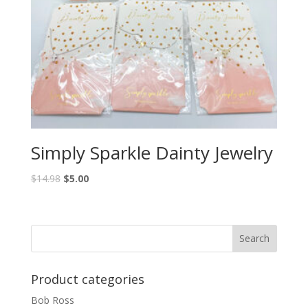
Simply Sparkle Dainty Jewelry
$
14.98
$
5.00
Product categories
Bob Ross