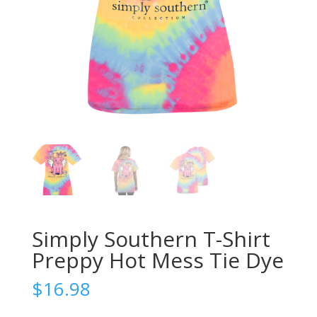
Simply Southern T-Shirt
Preppy Hot Mess Tie Dye
$
16.98