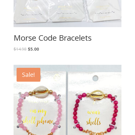
Morse Code Bracelets
$
14.98
$
5.00
Sale!