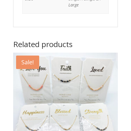
Large
Related products
Sale!