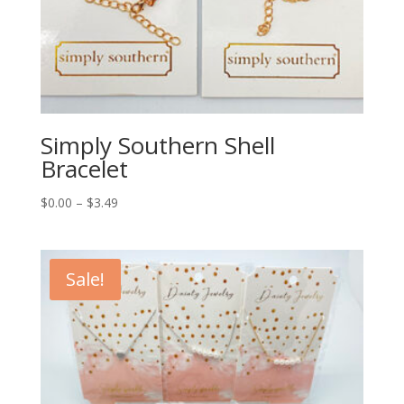
Simply Southern Shell
Bracelet
$
0.00
–
$
3.49
Sale!