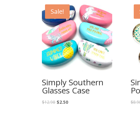
Sale!
Simply Southern
Si
Glasses Case
Po
$
12.98
$
2.50
$
8.9