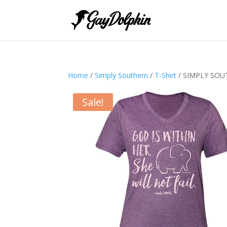
Home
/
Simply Southern
/
T-Shirt
/ SIMPLY SOU
Sale!