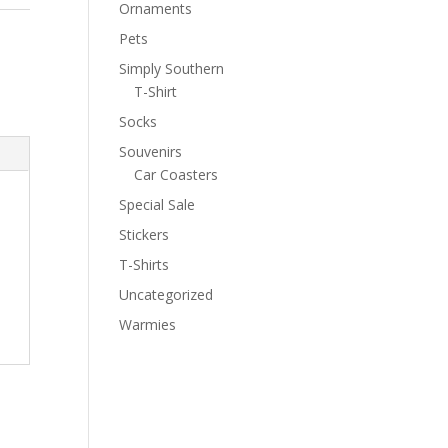
Ornaments
Pets
Simply Southern
T-Shirt
Socks
Souvenirs
Car Coasters
Special Sale
Stickers
T-Shirts
Uncategorized
Warmies