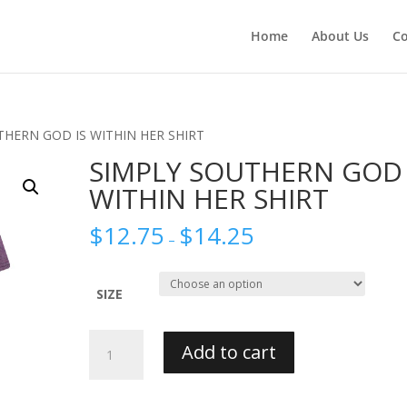
Home
About Us
Co
THERN GOD IS WITHIN HER SHIRT
SIMPLY SOUTHERN GOD 
WITHIN HER SHIRT
$
12.75
$
14.25
–
SIZE
SIMPLY
Add to cart
SOUTHERN
GOD
IS