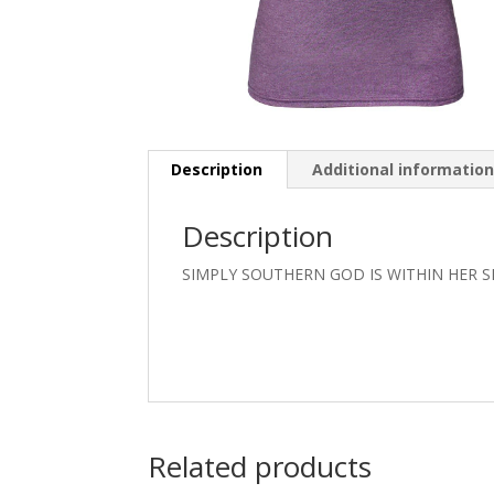
Description
Additional informatio
Description
SIMPLY SOUTHERN GOD IS WITHIN HER 
Related products