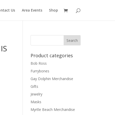
ntact Us
Area Events
Shop
IS
Product categories
Bob Ross
Furrybones
Gay Dolphin Merchandise
Gifts
Jewelry
Masks
Myrtle Beach Merchandise