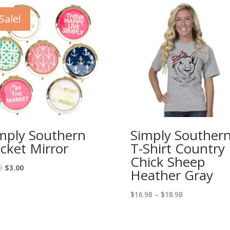
Sale!
mply Southern
Simply Souther
cket Mirror
T-Shirt Country
Chick Sheep
8
$
3.00
Heather Gray
$
16.98
–
$
18.98