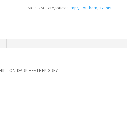
WITHIN
SKU:
N/A
Categories:
Simply Southern
,
T-Shirt
HER
SHIRT
quantity
n
SHIRT ON DARK HEATHER GREY