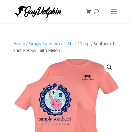
Home
/
Simply Southern
/
T-Shirt
/ Simply Southern T-
Shirt Preppy Faith Melon