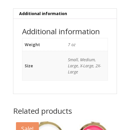
quantity
Additional information
Additional information
Weight
7 oz
Small, Medium,
Size
Large, X-Large, 2X-
Large
Related products
Sale!