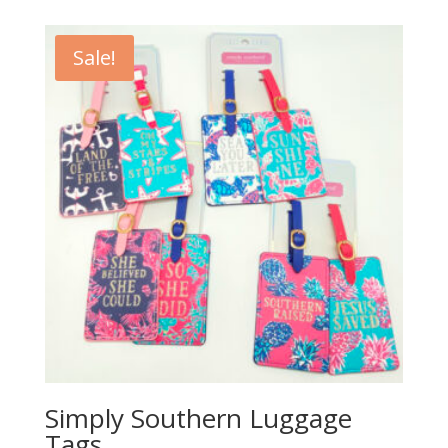
Sale!
Simply Southern Luggage
Tags