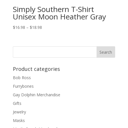
Simply Southern T-Shirt
Unisex Moon Heather Gray
$
16.98
–
$
18.98
Product categories
Bob Ross
Furrybones
Gay Dolphin Merchandise
Gifts
Jewelry
Masks