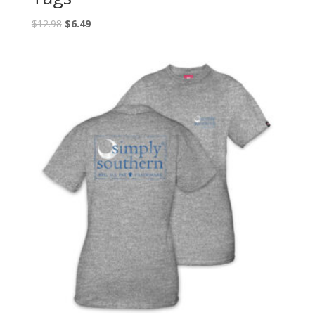
$
12.98
$
6.49