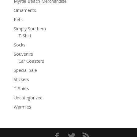
Myrtle Beach Merchandise
Ornaments
Pets
Simply Southern
T-Shirt
Socks
Souvenirs
Car Coasters
Special Sale
Stickers
T-Shirts
Uncategorized
Warmies