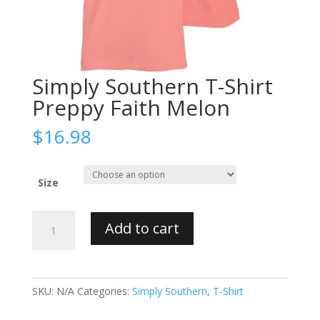
Simply Southern T-Shirt
Preppy Faith Melon
$
16.98
Size
Simply
Add to cart
Southern
T-
Shirt
Preppy
SKU:
N/A
Categories:
Simply Southern
,
T-Shirt
Faith
Melon