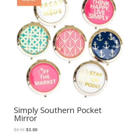
Simply Southern Pocket
Mirror
$
8.98
$
3.00