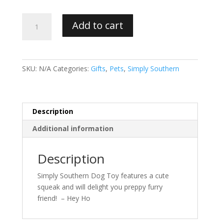
Simply
Add to cart
Southern
Dog
Toy
quantity
SKU:
N/A
Categories:
Gifts
,
Pets
,
Simply Southern
Description
Additional information
Description
Simply Southern Dog Toy features a cute
squeak and will delight you preppy furry
friend! – Hey Ho