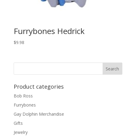
Furrybones Hedrick
$
9.98
Product categories
Bob Ross
Furrybones
Gay Dolphin Merchandise
Gifts
Jewelry