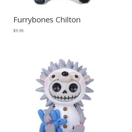
Furrybones Chilton
$
9.98