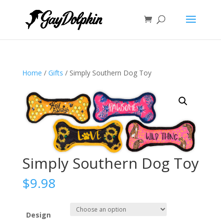
Home
/
Gifts
/ Simply Southern Dog Toy
Simply Southern Dog Toy
$
9.98
Design