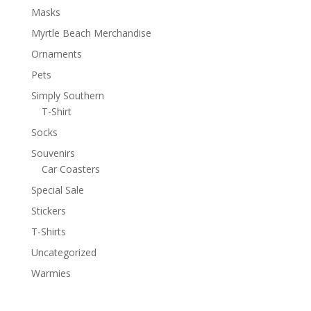
Masks
Myrtle Beach Merchandise
Ornaments
Pets
Simply Southern
T-Shirt
Socks
Souvenirs
Car Coasters
Special Sale
Stickers
T-Shirts
Uncategorized
Warmies