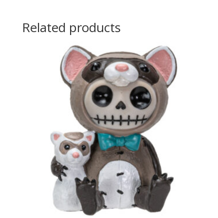
Related products