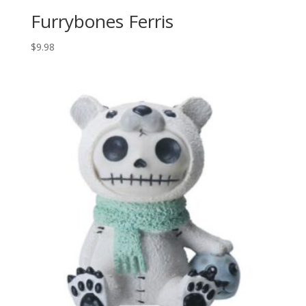
Furrybones Ferris
$
9.98