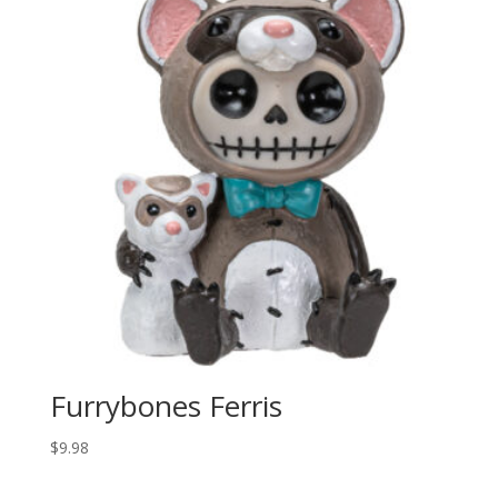
Furrybones Ferris
$
9.98