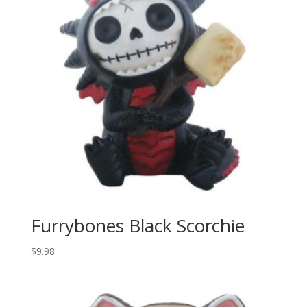
Furrybones Black Scorchie
$
9.98