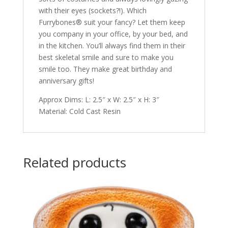
with their eyes (sockets?!). Which
Furrybones® suit your fancy? Let them keep
you company in your office, by your bed, and
in the kitchen. You’ll always find them in their
best skeletal smile and sure to make you
smile too. They make great birthday and
anniversary gifts!
Approx Dims: L: 2.5″ x W: 2.5″ x H: 3″
Material: Cold Cast Resin
Related products