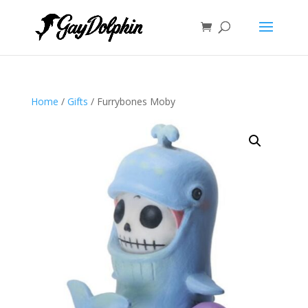
Home
/
Gifts
/ Furrybones Moby