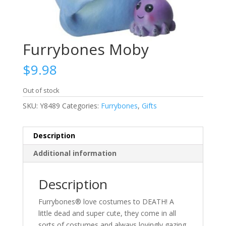
Furrybones Moby
$
9.98
Out of stock
SKU:
Y8489
Categories:
Furrybones
,
Gifts
Description
Additional information
Description
Furrybones® love costumes to DEATH! A
little dead and super cute, they come in all
sorts of costumes and always lovingly gazing