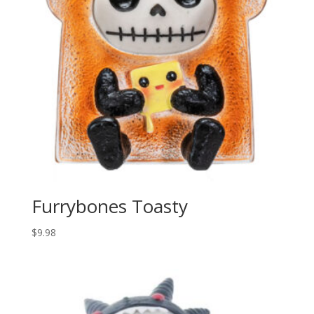
Furrybones Toasty
$
9.98