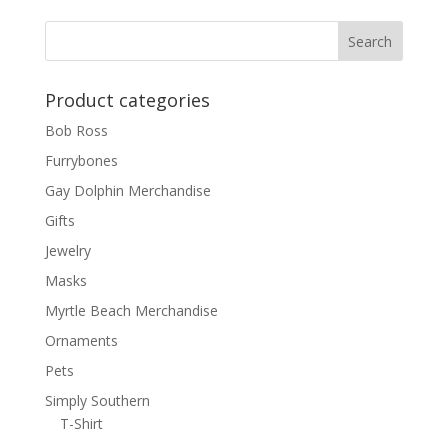
Product categories
Bob Ross
Furrybones
Gay Dolphin Merchandise
Gifts
Jewelry
Masks
Myrtle Beach Merchandise
Ornaments
Pets
Simply Southern
T-Shirt