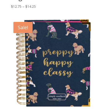
$
12.75
–
$
14.25
Sale!