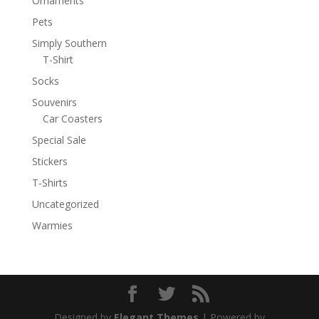
Ornaments
Pets
Simply Southern
T-Shirt
Socks
Souvenirs
Car Coasters
Special Sale
Stickers
T-Shirts
Uncategorized
Warmies
Designed by
Elegant Themes
| Powered by