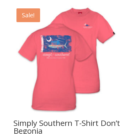
Sale!
Simply Southern T-Shirt Don’t
Begonia