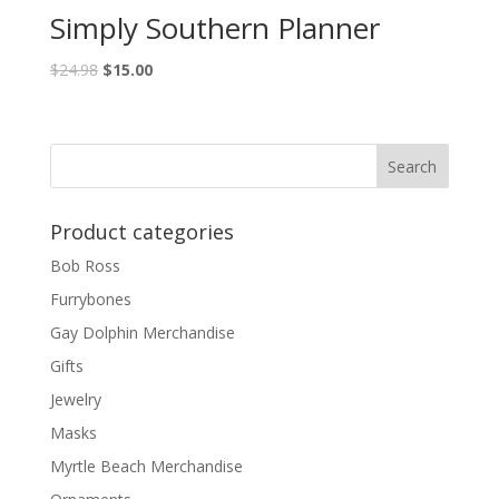
Simply Southern Planner
$
24.98
$
15.00
Product categories
Bob Ross
Furrybones
Gay Dolphin Merchandise
Gifts
Jewelry
Masks
Myrtle Beach Merchandise