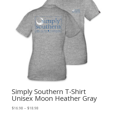
Simply Southern T-Shirt
Unisex Moon Heather Gray
$
16.98
–
$
18.98