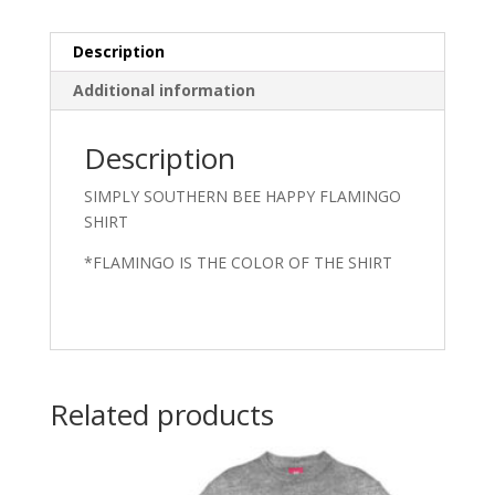
Description
Additional information
Description
SIMPLY SOUTHERN BEE HAPPY FLAMINGO
SHIRT
*FLAMINGO IS THE COLOR OF THE SHIRT
Related products