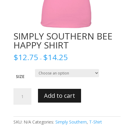
SIMPLY SOUTHERN BEE
HAPPY SHIRT
$
12.75
$
14.25
–
SIZE
SIMPLY
Add to cart
SOUTHERN
BEE
HAPPY
SHIRT
SKU:
N/A
Categories:
Simply Southern
,
T-Shirt
quantity