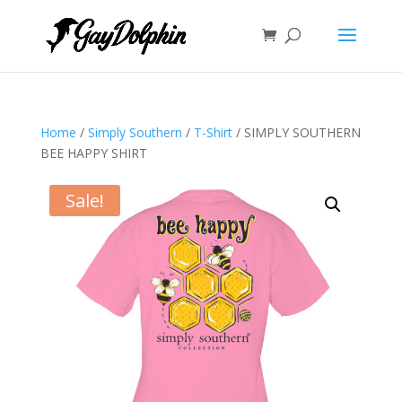
Home
/
Simply Southern
/
T-Shirt
/ SIMPLY SOUTHERN
BEE HAPPY SHIRT
Sale!