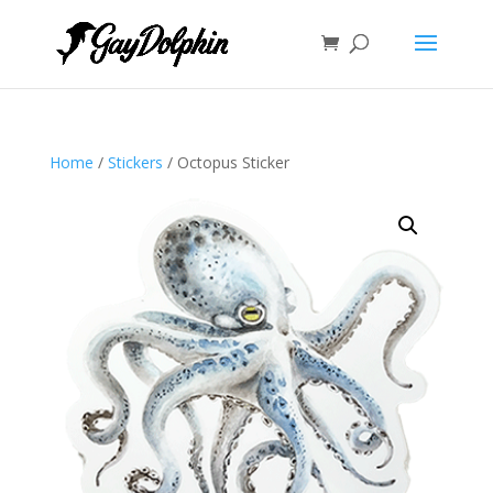
Home
/
Stickers
/ Octopus Sticker