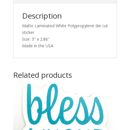
Description
Matte Laminated White Polypropylene die cut
sticker
Size: 3″ x 2.86″
Made in the USA
Related products