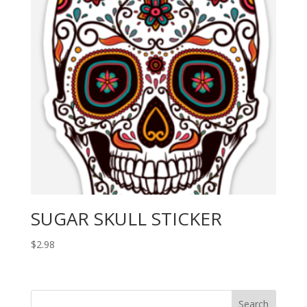
SUGAR SKULL STICKER
$
2.98