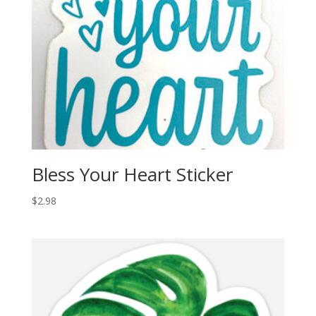
Bless Your Heart Sticker
$
2.98