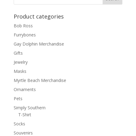
Product categories
Bob Ross
Furrybones
Gay Dolphin Merchandise
Gifts
Jewelry
Masks
Myrtle Beach Merchandise
Ornaments
Pets
Simply Southern
T-Shirt
Socks
Souvenirs