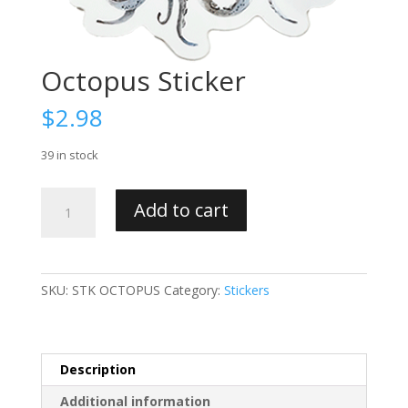
Octopus Sticker
$
2.98
39 in stock
Octopus
Add to cart
Sticker
quantity
SKU:
STK OCTOPUS
Category:
Stickers
Description
Additional information