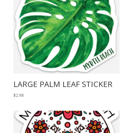
LARGE PALM LEAF STICKER
$
2.98