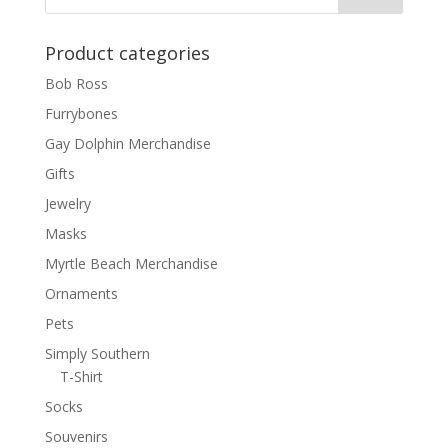
Product categories
Bob Ross
Furrybones
Gay Dolphin Merchandise
Gifts
Jewelry
Masks
Myrtle Beach Merchandise
Ornaments
Pets
Simply Southern
T-Shirt
Socks
Souvenirs