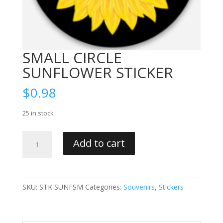
SMALL CIRCLE
SUNFLOWER STICKER
$
0.98
25 in stock
SMALL
Add to cart
CIRCLE
SUNFLOWER
STICKER
quantity
SKU:
STK SUNFSM
Categories:
Souvenirs
,
Stickers