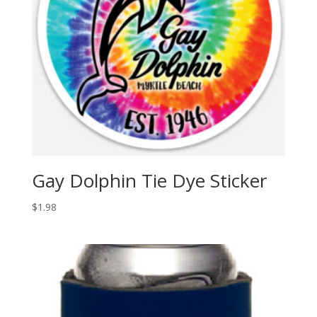
Gay Dolphin Tie Dye Sticker
$
1.98