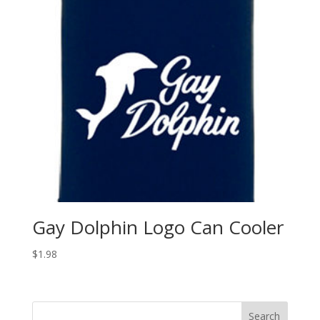
Gay Dolphin Logo Can Cooler
$
1.98