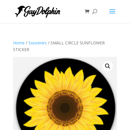
Home
/
Souvenirs
/ SMALL CIRCLE SUNFLOWER
STICKER