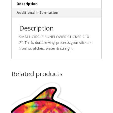
Description
Additional information
Description
SMALL CIRCLE SUNFLOWER STICKER 2″ X
2″. Thick, durable vinyl protects your stickers
from scratches, water & sunlight.
Related products