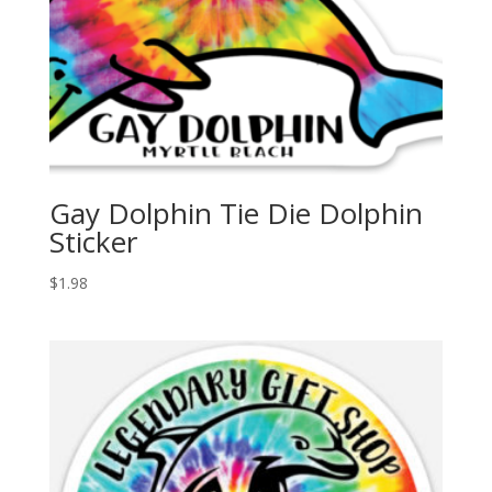
Gay Dolphin Tie Die Dolphin
Sticker
$
1.98