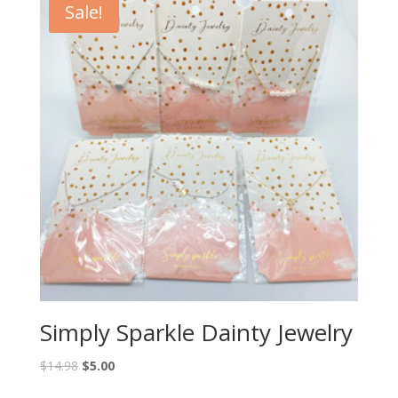
Sale!
Simply Sparkle Dainty Jewelry
$
14.98
$
5.00