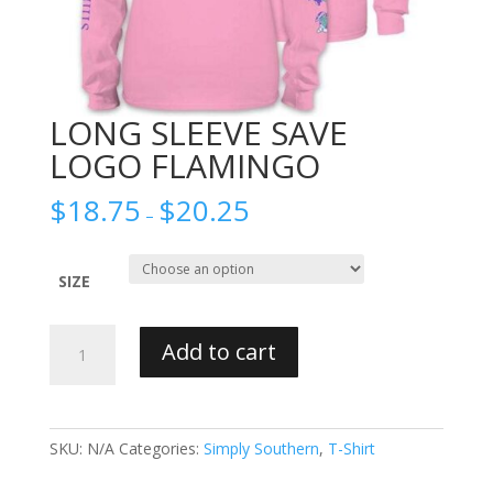
LONG SLEEVE SAVE
LOGO FLAMINGO
$
18.75
$
20.25
–
SIZE
LONG
Add to cart
SLEEVE
SAVE
LOGO
FLAMINGO
SKU:
N/A
Categories:
Simply Southern
,
T-Shirt
quantity