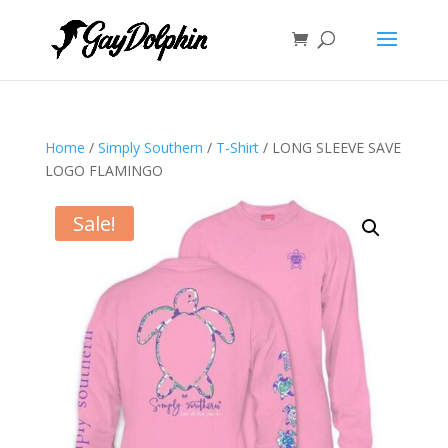
Home
/
Simply Southern
/
T-Shirt
/ LONG SLEEVE SAVE
LOGO FLAMINGO
Sale!