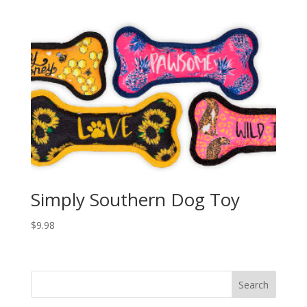
Simply Southern Dog Toy
$
9.98