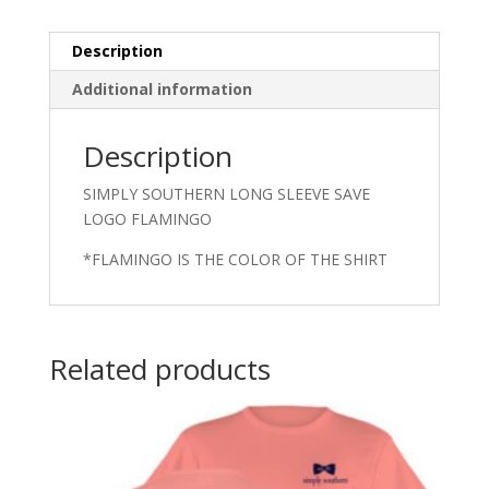
Description
Additional information
Description
SIMPLY SOUTHERN LONG SLEEVE SAVE
LOGO FLAMINGO
*FLAMINGO IS THE COLOR OF THE SHIRT
Related products