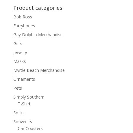
Product categories
Bob Ross
Furrybones
Gay Dolphin Merchandise
Gifts
Jewelry
Masks
Myrtle Beach Merchandise
Ornaments
Pets
Simply Southern
T-Shirt
Socks
Souvenirs
Car Coasters