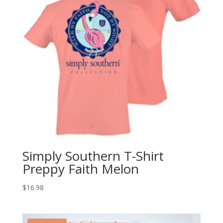
Simply Southern T-Shirt
Preppy Faith Melon
$
16.98