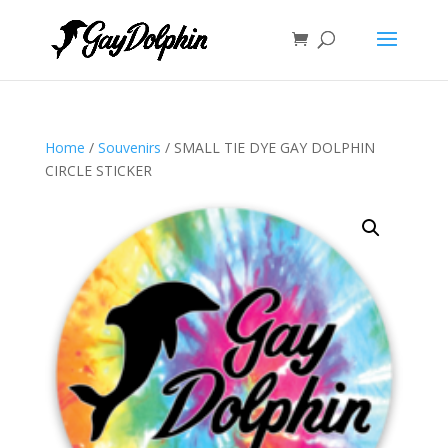
Home
/
Souvenirs
/ SMALL TIE DYE GAY DOLPHIN
CIRCLE STICKER