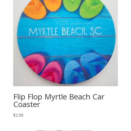
Flip Flop Myrtle Beach Car
Coaster
$
2.98