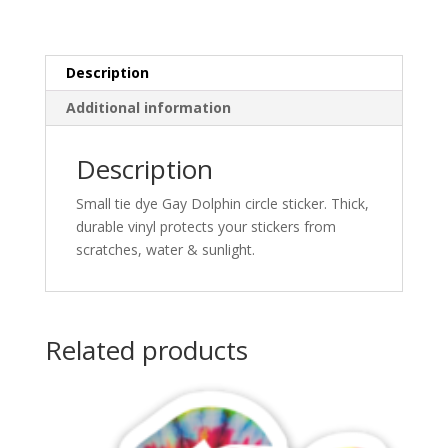
quantity
Description
Additional information
Description
Small tie dye Gay Dolphin circle sticker. Thick,
durable vinyl protects your stickers from
scratches, water & sunlight.
Related products