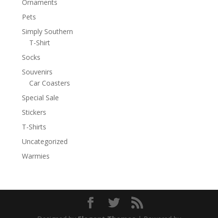
Ornaments
Pets
Simply Southern
T-Shirt
Socks
Souvenirs
Car Coasters
Special Sale
Stickers
T-Shirts
Uncategorized
Warmies