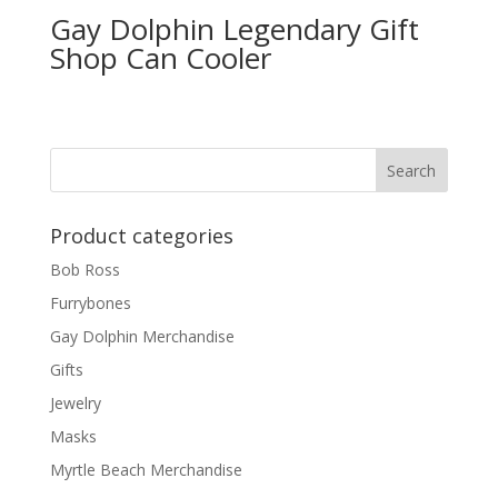
Gay Dolphin Legendary Gift
Shop Can Cooler
Product categories
Bob Ross
Furrybones
Gay Dolphin Merchandise
Gifts
Jewelry
Masks
Myrtle Beach Merchandise