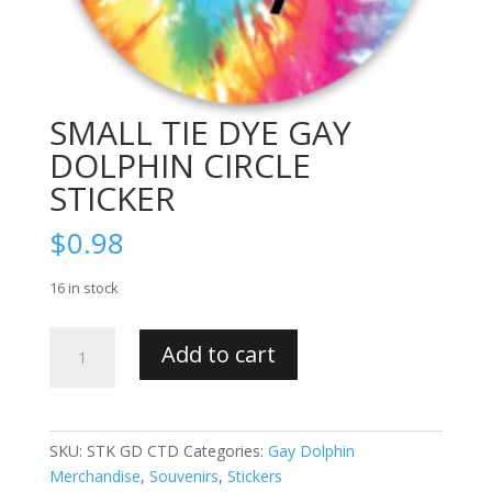
SMALL TIE DYE GAY
DOLPHIN CIRCLE
STICKER
$
0.98
16 in stock
SMALL
Add to cart
TIE
DYE
GAY
DOLPHIN
SKU:
STK GD CTD
Categories:
Gay Dolphin
CIRCLE
Merchandise
,
Souvenirs
,
Stickers
STICKER