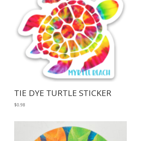
TIE DYE TURTLE STICKER
$
0.98