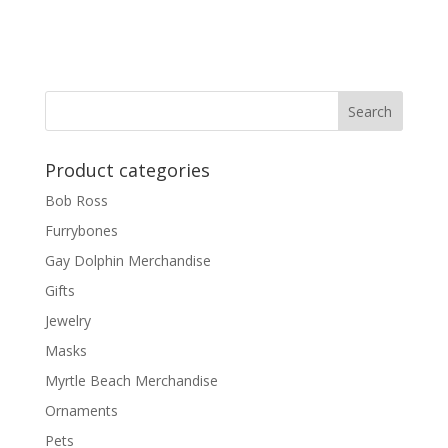
Product categories
Bob Ross
Furrybones
Gay Dolphin Merchandise
Gifts
Jewelry
Masks
Myrtle Beach Merchandise
Ornaments
Pets