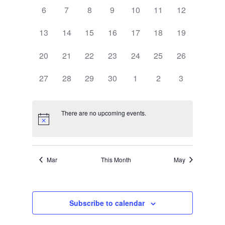
0
0
0
0
0
0
0
6
7
8
9
10
11
12
events,
events,
events,
events,
events,
events,
events,
0
0
0
0
0
0
0
13
14
15
16
17
18
19
events,
events,
events,
events,
events,
events,
events,
0
0
0
0
0
0
0
20
21
22
23
24
25
26
events,
events,
events,
events,
events,
events,
events,
0
0
0
0
0
0
0
27
28
29
30
1
2
3
events,
events,
events,
events,
events,
events,
events,
There are no upcoming events.
Mar
This Month
May
Subscribe to calendar