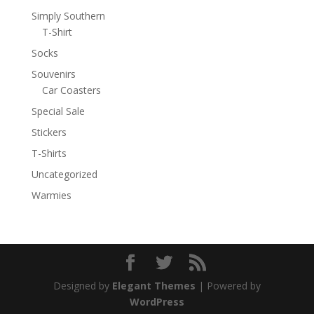
Simply Southern
T-Shirt
Socks
Souvenirs
Car Coasters
Special Sale
Stickers
T-Shirts
Uncategorized
Warmies
Designed by
Elegant Themes
| Powered by
WordPress