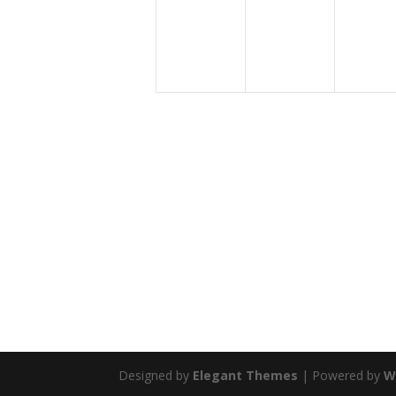
Designed by
Elegant Themes
| Powered by
W