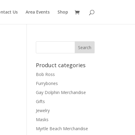
ntact Us
Area Events
Shop
Product categories
Bob Ross
Furrybones
Gay Dolphin Merchandise
Gifts
Jewelry
Masks
Myrtle Beach Merchandise