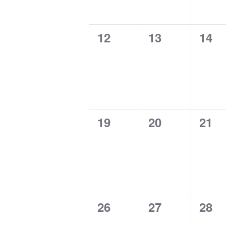
0
0
0
12
13
14
events,
events,
even
0
0
0
19
20
21
events,
events,
even
0
0
0
26
27
28
events,
events,
even