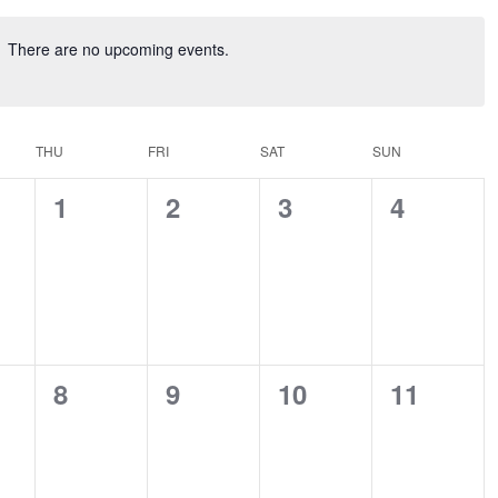
There are no upcoming events.
THU
FRI
SAT
SUN
0
0
0
0
1
2
3
4
ts,
events,
events,
events,
events,
0
0
0
0
8
9
10
11
ts,
events,
events,
events,
events,