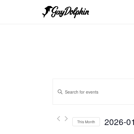
Events
Search
Enter
and
Keyword.
Search
Views
for
Navigation
Events
2026-0
This Month
by
Keyword.
Select