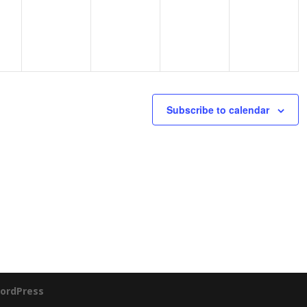
Subscribe to calendar
ordPress