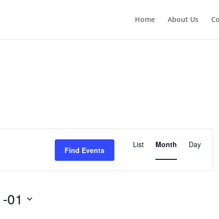
Home
About Us
Co
Event
Views
List
Month
Day
Find Events
Navigation
1-01