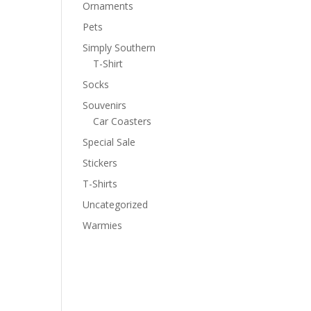
Ornaments
Pets
Simply Southern
T-Shirt
Socks
Souvenirs
Car Coasters
Special Sale
Stickers
T-Shirts
Uncategorized
Warmies