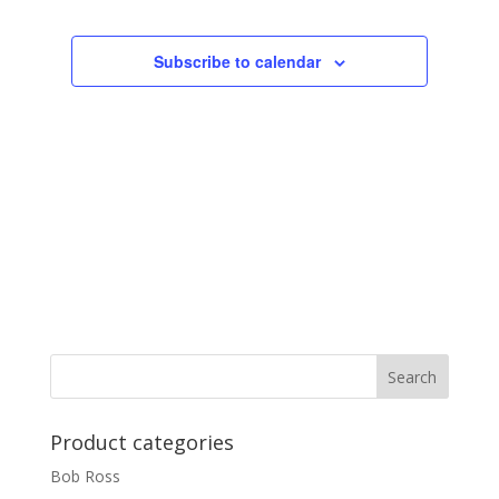
Subscribe to calendar
Product categories
Bob Ross