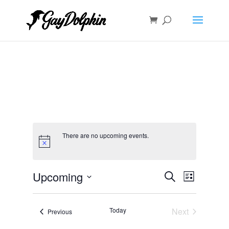
There are no upcoming events.
Events
Event
Upcoming
Search
List
Views
Search
Select
Navigat
and
date.
Today
Next
Views
Events
Previous
Events
Navigation