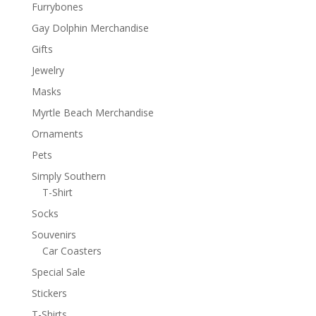
Furrybones
Gay Dolphin Merchandise
Gifts
Jewelry
Masks
Myrtle Beach Merchandise
Ornaments
Pets
Simply Southern
T-Shirt
Socks
Souvenirs
Car Coasters
Special Sale
Stickers
T-Shirts