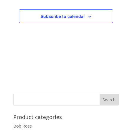
Subscribe to calendar
Product categories
Bob Ross