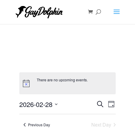
There are no upcoming events.
Events
Event
2026-02-28
Search
Day
Views
Search
Select
Navigat
and
date.
Next Day
Views
Previous Day
Navigation