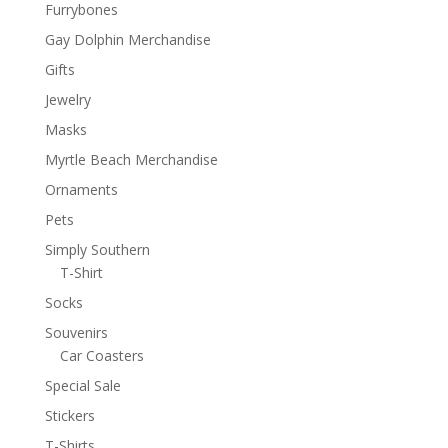
Furrybones
Gay Dolphin Merchandise
Gifts
Jewelry
Masks
Myrtle Beach Merchandise
Ornaments
Pets
Simply Southern
T-Shirt
Socks
Souvenirs
Car Coasters
Special Sale
Stickers
T-Shirts