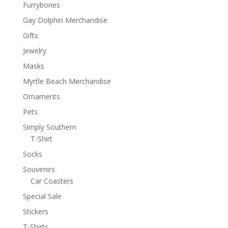
Furrybones
Gay Dolphin Merchandise
Gifts
Jewelry
Masks
Myrtle Beach Merchandise
Ornaments
Pets
Simply Southern
T-Shirt
Socks
Souvenirs
Car Coasters
Special Sale
Stickers
T-Shirts