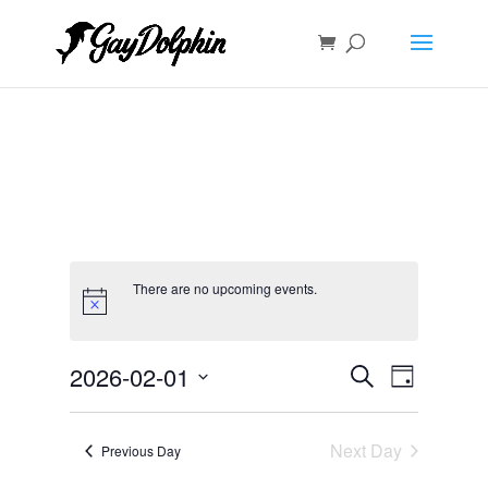
There are no upcoming events.
Events
Event
2026-02-01
Search
Day
Views
Search
Select
Navigat
and
date.
Next Day
Views
Previous Day
Navigation