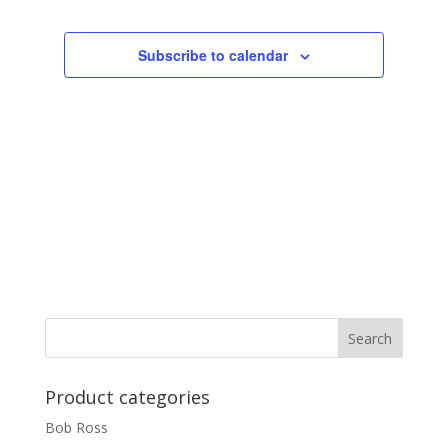
Subscribe to calendar
Product categories
Bob Ross