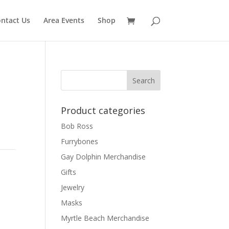
ntact Us
Area Events
Shop
Product categories
Bob Ross
Furrybones
Gay Dolphin Merchandise
h
Gifts
Jewelry
Masks
Myrtle Beach Merchandise