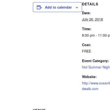
DETAILS
Add to calendar
Date:
July 26, 2018
Time:
8:00 pm - 11:00 
Cost:
FREE
Event Category:
Hot Summer Nigh
Website:
http://www.oceanf
dwalk.com