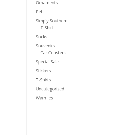
Ornaments
Pets
Simply Southern
T-Shirt
Socks
Souvenirs
Car Coasters
Special Sale
Stickers
T-Shirts
Uncategorized
Warmies