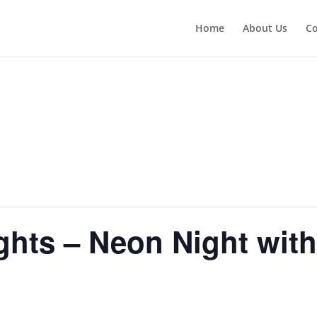
Home
About Us
Co
hts – Neon Night wit