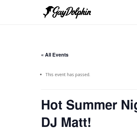
« All Events
This event has passed.
Hot Summer Nig
DJ Matt!