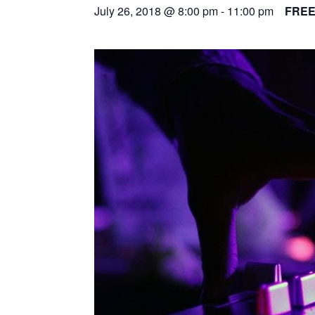
July 26, 2018 @ 8:00 pm
-
11:00 pm
FRE