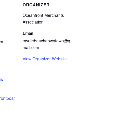
ORGANIZER
Oceanfront Merchants
Association
Email
myrtlebeachdowntown@g
pm
mail.com
View Organizer Website
ts
rontboar