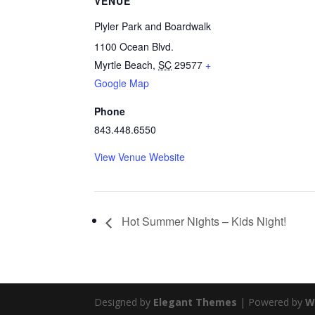
VENUE
Plyler Park and Boardwalk
1100 Ocean Blvd.
Myrtle Beach
,
SC
29577
+
Google Map
Phone
843.448.6550
View Venue Website
Hot Summer Nights – Kids Night!
Designed by
Elegant Themes
| Powered by
W