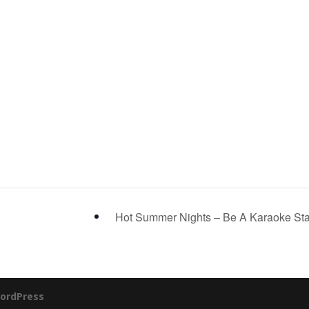
Hot Summer Nights – Be A Karaoke St
ordPress