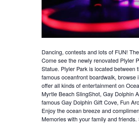
Dancing, contests and lots of FUN! Ther
Come see the newly renovated Plyler P
Statue. Plyler Park is located betwee
famous oceanfront boardwalk, browse in
offer all kinds of entertainment on Oce
Myrtle Beach SlingShot, Gay Dolphin 
famous Gay Dolphin Gift Cove, Fun Arcad
Enjoy the ocean breeze and complimenta
Memories with your family and friends.