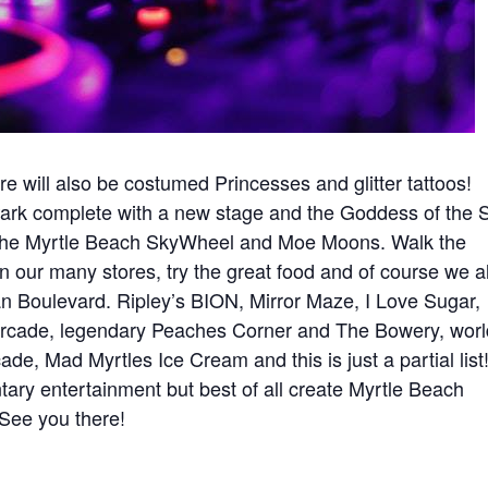
e will also be costumed Princesses and glitter tattoos!
ark complete with a new stage and the Goddess of the 
n the Myrtle Beach SkyWheel and Moe Moons. Walk the
 our many stores, try the great food and of course we a
an Boulevard. Ripley’s BION, Mirror Maze, I Love Sugar,
Arcade, legendary Peaches Corner and The Bowery, worl
e, Mad Myrtles Ice Cream and this is just a partial list
ry entertainment but best of all create Myrtle Beach
 See you there!