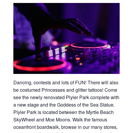
Dancing, contests and lots of FUN! There will also
be costumed Princesses and glitter tattoos! Come
see the newly renovated Plyler Park complete with
a new stage and the Goddess of the Sea Statue.
Plyler Park is located between the Myrtle Beach
SkyWheel and Moe Moons. Walk the famous
oceanfront boardwalk, browse in our many stores,