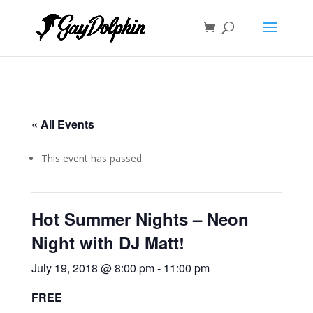
« All Events
This event has passed.
Hot Summer Nights – Neon
Night with DJ Matt!
July 19, 2018 @ 8:00 pm
-
11:00 pm
FREE