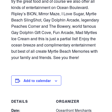
try the great food and of course we also offer all
kinds of entertainment on Ocean Boulevard.
Ripley’s BION, Mirror Maze, I Love Sugar, Myrtle
Beach SlingShot, Gay Dolphin Arcade, legendary
Peaches Corner and The Bowery, world famous
Gay Dolphin Gift Cove, Fun Arcade, Mad Myrtles
Ice Cream and this is just a partial list! Enjoy the
ocean breeze and complimentary entertainment
but best of all create Myrtle Beach Memories with
your family and friends. See you there!
Add to calendar
DETAILS
ORGANIZER
Date:
Oceanfront Merchants