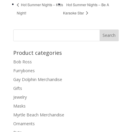
Hot Summer Nights – Kids
Hot Summer Nights – Be A
Night!
Karaoke Star
Product categories
Bob Ross
Furrybones
Gay Dolphin Merchandise
Gifts
Jewelry
Masks
Myrtle Beach Merchandise
Ornaments