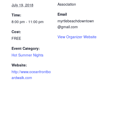
Association
July 19, 2018
Email
Time:
myrtlebeachdowntown
8:00 pm - 11:00 pm
@gmail.com
Cost:
View Organizer Website
FREE
Event Category:
Hot Summer Nights
Website:
http://www.oceanfrontbo
ardwalk.com