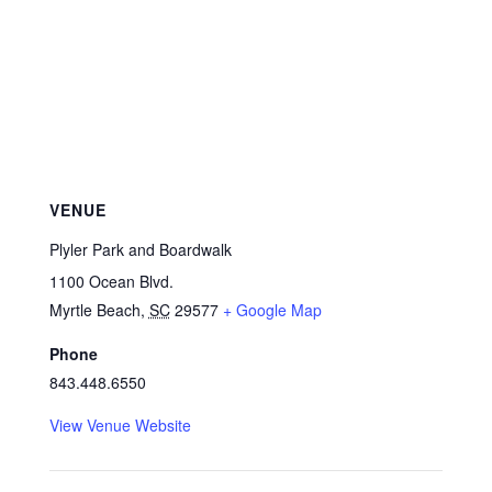
VENUE
Plyler Park and Boardwalk
1100 Ocean Blvd.
Myrtle Beach
,
SC
29577
+ Google Map
Phone
843.448.6550
View Venue Website