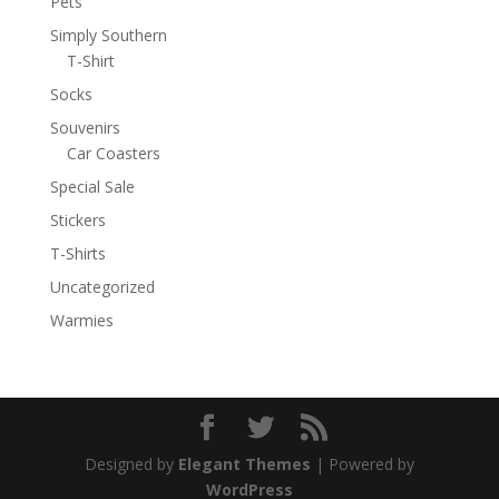
Pets
Simply Southern
T-Shirt
Socks
Souvenirs
Car Coasters
Special Sale
Stickers
T-Shirts
Uncategorized
Warmies
Designed by
Elegant Themes
| Powered by
WordPress