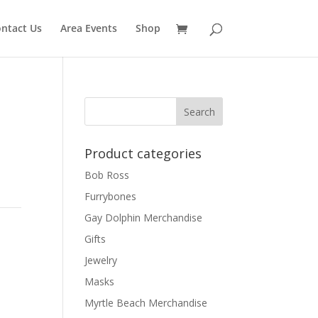
ntact Us
Area Events
Shop
Product categories
Bob Ross
Furrybones
Gay Dolphin Merchandise
h
Gifts
Jewelry
Masks
Myrtle Beach Merchandise