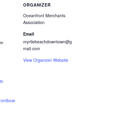
ORGANIZER
Oceanfront Merchants
Association
Email
myrtlebeachdowntown@g
pm
mail.com
View Organizer Website
ts
rontboar