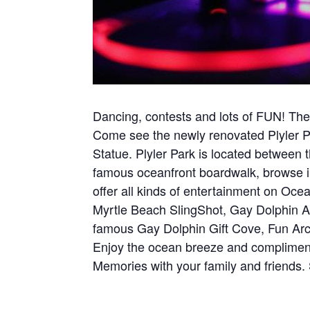
Dancing, contests and lots of FUN! Ther
Come see the newly renovated Plyler P
Statue. Plyler Park is located betwee
famous oceanfront boardwalk, browse in
offer all kinds of entertainment on Oce
Myrtle Beach SlingShot, Gay Dolphin 
famous Gay Dolphin Gift Cove, Fun Arcad
Enjoy the ocean breeze and complimenta
Memories with your family and friends.