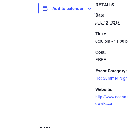
DETAILS
Add to calendar
Date:
July 12, 2018
Time:
8:00 pm - 11:00 
Cost:
FREE
Event Category:
Hot Summer Nigh
Website:
http://www.oceanf
dwalk.com