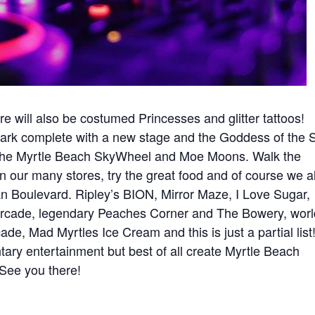
e will also be costumed Princesses and glitter tattoos!
ark complete with a new stage and the Goddess of the 
n the Myrtle Beach SkyWheel and Moe Moons. Walk the
 our many stores, try the great food and of course we a
an Boulevard. Ripley’s BION, Mirror Maze, I Love Sugar,
Arcade, legendary Peaches Corner and The Bowery, worl
e, Mad Myrtles Ice Cream and this is just a partial list
ry entertainment but best of all create Myrtle Beach
 See you there!