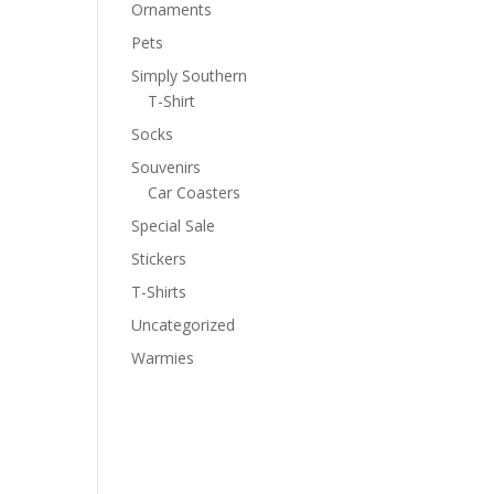
Ornaments
Pets
Simply Southern
T-Shirt
Socks
Souvenirs
Car Coasters
Special Sale
Stickers
T-Shirts
Uncategorized
Warmies