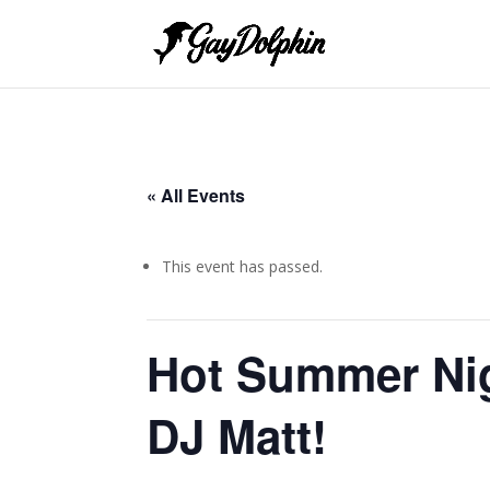
« All Events
This event has passed.
Hot Summer Nig
DJ Matt!