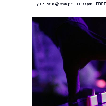
July 12, 2018 @ 8:00 pm
-
11:00 pm
FRE