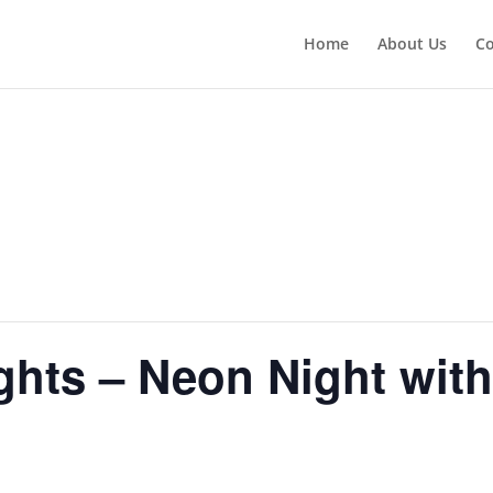
Home
About Us
Co
hts – Neon Night wit