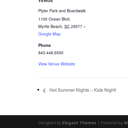
VENUE
Plyler Park and Boardwalk
1100 Ocean Blvd.
Myrtle Beach
,
SC
29577
+
Google Map
Phone
843.448.6550
View Venue Website
Hot Summer Nights – Kids Night!
Designed by
Elegant Themes
| Powered by
W