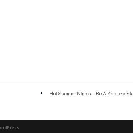
Hot Summer Nights – Be A Karaoke St
ordPress