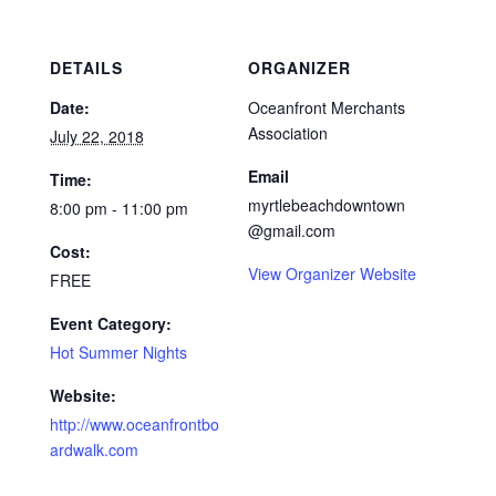
DETAILS
ORGANIZER
Date:
Oceanfront Merchants
Association
July 22, 2018
Email
Time:
myrtlebeachdowntown
8:00 pm - 11:00 pm
@gmail.com
Cost:
View Organizer Website
FREE
Event Category:
Hot Summer Nights
Website:
http://www.oceanfrontbo
ardwalk.com