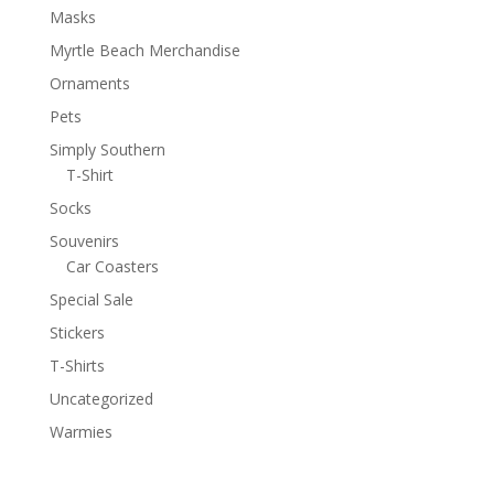
Masks
Myrtle Beach Merchandise
Ornaments
Pets
Simply Southern
T-Shirt
Socks
Souvenirs
Car Coasters
Special Sale
Stickers
T-Shirts
Uncategorized
Warmies