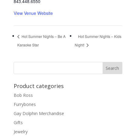
843.448.6550
View Venue Website
Hot Summer Nights – Be A
Hot Summer Nights – Kids
Karaoke Star
Night!
Product categories
Bob Ross
Furrybones
Gay Dolphin Merchandise
Gifts
Jewelry