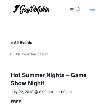
« All Events
This event has passed.
Hot Summer Nights – Game
Show Night!
July 22, 2018 @ 8:00 pm
-
11:00 pm
FREE