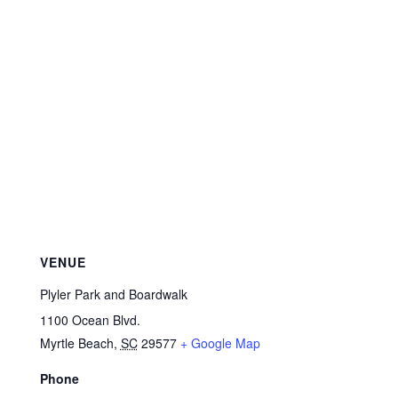
VENUE
Plyler Park and Boardwalk
1100 Ocean Blvd.
Myrtle Beach
,
SC
29577
+ Google Map
Phone