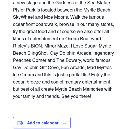
a new stage and the Goddess of the Sea Statue.
Plyler Park is located between the Myrtle Beach
SkyWheel and Moe Moons. Walk the famous
oceanfront boardwalk, browse in our many stores,
try the great food and of course we also offer all
kinds of entertainment on Ocean Boulevard.
Ripley’s BION, Mirror Maze, I Love Sugar, Myrtle
Beach SlingShot, Gay Dolphin Arcade, legendary
Peaches Corner and The Bowery, world famous
Gay Dolphin Gift Cove, Fun Arcade, Mad Myrtles
Ice Cream and this is just a partial list! Enjoy the
ocean breeze and complimentary entertainment
but best of all create Myrtle Beach Memories with
your family and friends. See you there!
Add to calendar