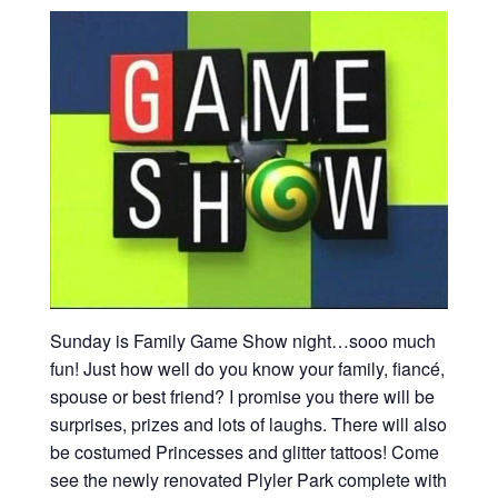
Sunday is Family Game Show night…sooo much
fun! Just how well do you know your family, fiancé,
spouse or best friend? I promise you there will be
surprises, prizes and lots of laughs. There will also
be costumed Princesses and glitter tattoos! Come
see the newly renovated Plyler Park complete with